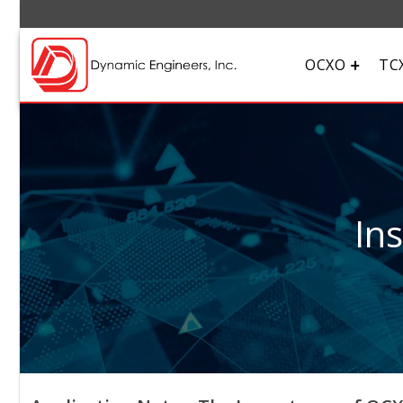
OCXO
TC
In