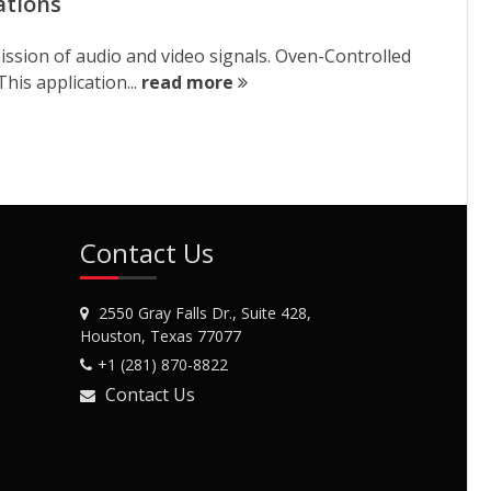
ations
ission of audio and video signals. Oven-Controlled
his application...
read more
Contact Us
2550 Gray Falls Dr., Suite 428,
Houston, Texas 77077
+1 (281) 870-8822
Contact Us