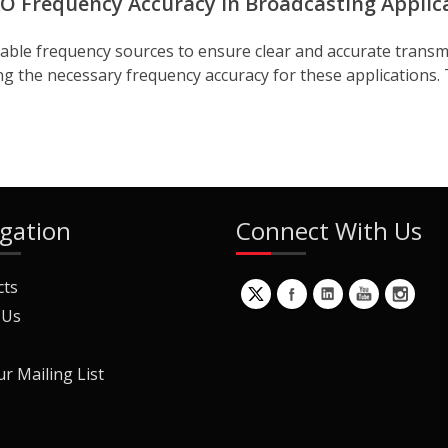
O Frequency Accuracy in Broadcasting Applic
stable frequency sources to ensure clear and accurate transm
ding the necessary frequency accuracy for these applications. T
gation
Connect With Us
cts
 Us
ur Mailing List