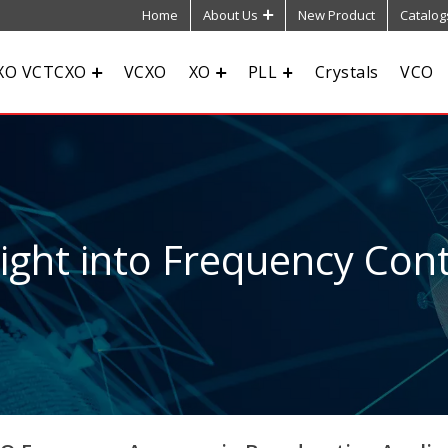
Home
About Us
New Product
Catalog
XO VCTCXO
VCXO
XO
PLL
Crystals
VCO
sight into Frequency Cont