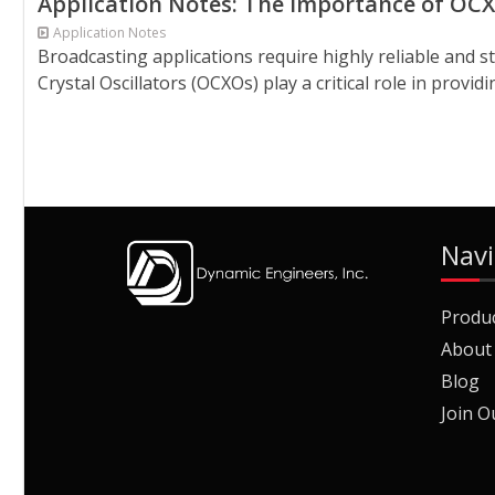
Application Notes: The Importance of OCX
Application Notes
Broadcasting applications require highly reliable and 
Crystal Oscillators (OCXOs) play a critical role in provi
Navi
Produ
About
Blog
Join O