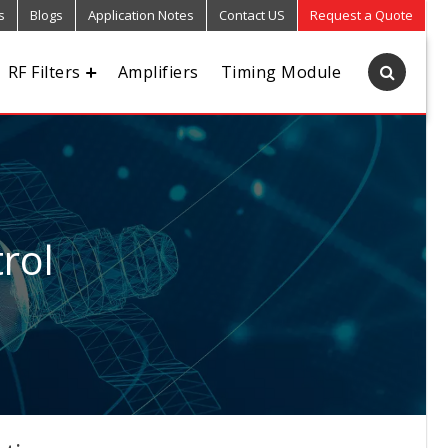
s
Blogs
Application Notes
Contact US
Request a Quote
RF Filters
Amplifiers
Timing Module
rol