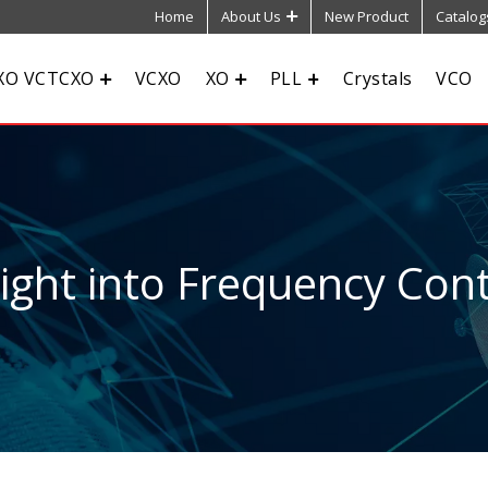
Home
About Us
New Product
Catalog
XO VCTCXO
VCXO
XO
PLL
Crystals
VCO
sight into Frequency Cont