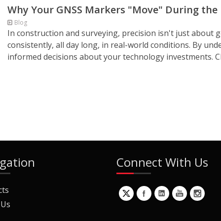
Why Your GNSS Markers "Move" During the D
Blog
In construction and surveying, precision isn't just about get
consistently, all day long, in real-world conditions. By un
informed decisions about your technology investments. C
gation
Connect With Us
cts
 Us