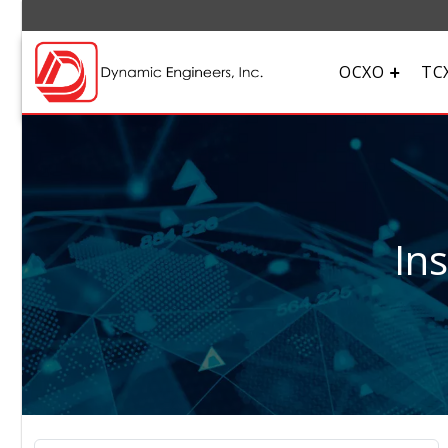
OCXO
TC
In