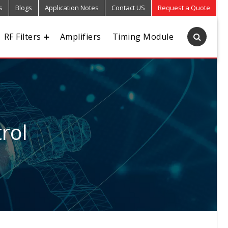
s
Blogs
Application Notes
Contact US
Request a Quote
RF Filters
Amplifiers
Timing Module
rol