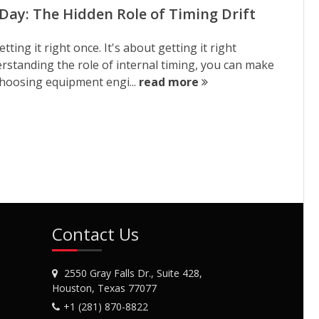
ay: The Hidden Role of Timing Drift
ting it right once. It's about getting it right
derstanding the role of internal timing, you can make
hoosing equipment engi...
read more
Contact Us
2550 Gray Falls Dr., Suite 428,
Houston, Texas 77077
+1 (281) 870-8822