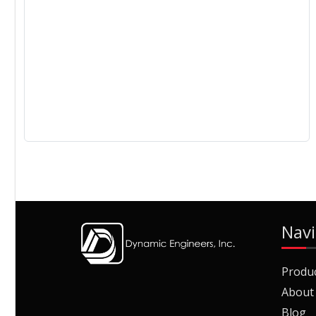
Navi
Produ
About
Blog