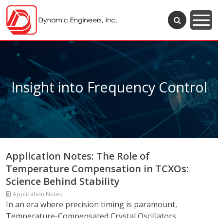
Insight into Frequency Control
Application Notes: The Role of
Temperature Compensation in TCXOs:
Science Behind Stability
Application Notes
In an era where precision timing is paramount,
Temperature-Compensated Crystal Oscillators