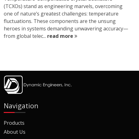
(TCXOs) stand as engineering marvels, overcoming
one of nature’s greatest challenges: temperature
fluctuations. These components are the unsung
heroes in systems demanding unwavering accuracy—
from global telec...
read more
Navigation
Products
About Us