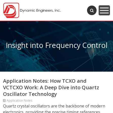
Insight into Frequency Control
Application Notes: How TCXO and
VCTCXO Work: A Deep Dive into Quartz
Oscillator Technology
Application Notes
Quartz crystal oscillators are the backbone of modern
electronics, providing the precise timing references