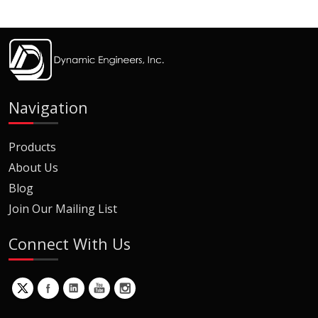
Navigation
Products
About Us
Blog
Join Our Mailing List
Connect With Us