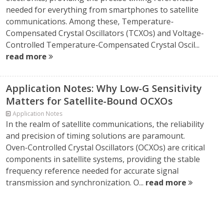
needed for everything from smartphones to satellite
communications. Among these, Temperature-
Compensated Crystal Oscillators (TCXOs) and Voltage-
Controlled Temperature-Compensated Crystal Oscil...
read more
Application Notes: Why Low-G Sensitivity
Matters for Satellite-Bound OCXOs
Application Notes
In the realm of satellite communications, the reliability
and precision of timing solutions are paramount.
Oven-Controlled Crystal Oscillators (OCXOs) are critical
components in satellite systems, providing the stable
frequency reference needed for accurate signal
transmission and synchronization. O...
read more