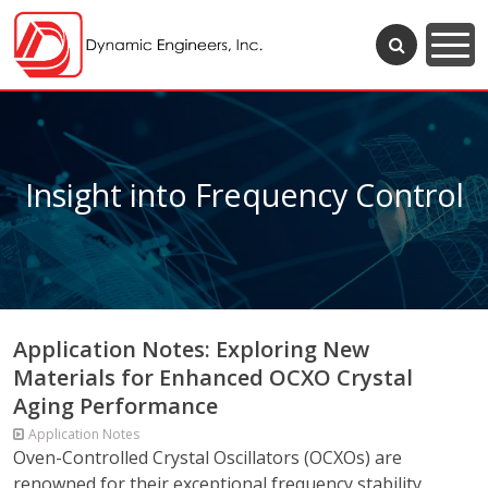
Insight into Frequency Control
Application Notes: Exploring New
Materials for Enhanced OCXO Crystal
Aging Performance
Application Notes
Oven-Controlled Crystal Oscillators (OCXOs) are
renowned for their exceptional frequency stability,