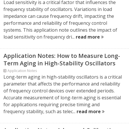
Load sensitivity is a critical factor that influences the
frequency stability of oscillators. Variations in load
impedance can cause frequency drift, impacting the
performance and reliability of frequency control
systems. This application note outlines the impact of
load sensitivity on frequency dri...
read more
Application Notes: How to Measure Long-
Term Aging in High-Stability Oscillators
Application Notes
Long-term aging in high-stability oscillators is a critical
parameter that affects the performance and reliability
of frequency control devices over extended periods.
Accurate measurement of long-term aging is essential
for applications requiring precise timing and
frequency stability, such as telec...
read more