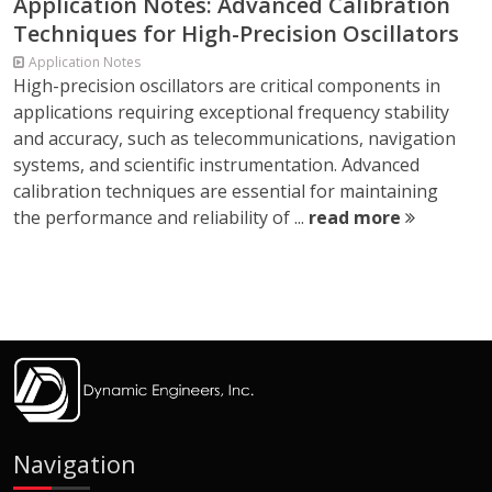
Application Notes: Advanced Calibration
Techniques for High-Precision Oscillators
Application Notes
High-precision oscillators are critical components in
applications requiring exceptional frequency stability
and accuracy, such as telecommunications, navigation
systems, and scientific instrumentation. Advanced
calibration techniques are essential for maintaining
the performance and reliability of ...
read more
Navigation