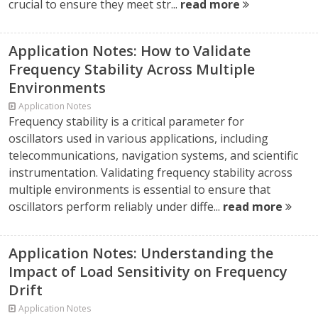
crucial to ensure they meet str...
read more
Application Notes: How to Validate
Frequency Stability Across Multiple
Environments
Application Notes
Frequency stability is a critical parameter for
oscillators used in various applications, including
telecommunications, navigation systems, and scientific
instrumentation. Validating frequency stability across
multiple environments is essential to ensure that
oscillators perform reliably under diffe...
read more
Application Notes: Understanding the
Impact of Load Sensitivity on Frequency
Drift
Application Notes