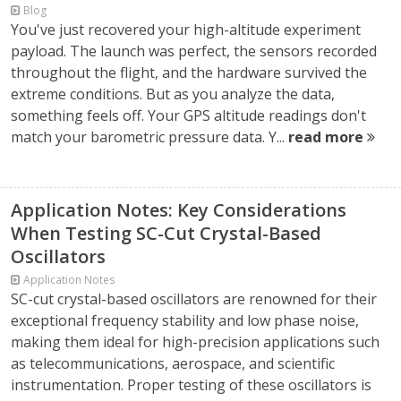
Blog
You've just recovered your high-altitude experiment
payload. The launch was perfect, the sensors recorded
throughout the flight, and the hardware survived the
extreme conditions. But as you analyze the data,
something feels off. Your GPS altitude readings don't
match your barometric pressure data. Y...
read more
Application Notes: Key Considerations
When Testing SC-Cut Crystal-Based
Oscillators
Application Notes
SC-cut crystal-based oscillators are renowned for their
exceptional frequency stability and low phase noise,
making them ideal for high-precision applications such
as telecommunications, aerospace, and scientific
instrumentation. Proper testing of these oscillators is