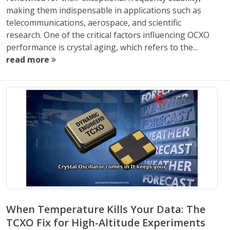
making them indispensable in applications such as
telecommunications, aerospace, and scientific
research. One of the critical factors influencing OCXO
performance is crystal aging, which refers to the...
read more
When Temperature Kills Your Data: The
TCXO Fix for High-Altitude Experiments