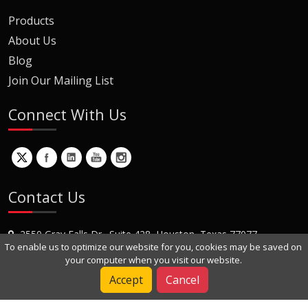
Products
About Us
Blog
Join Our Mailing List
Connect With Us
Contact Us
2550 Gray Falls Dr., Suite 428, Houston, Texas 77077
To enable us to optimize our website for you, cookies may be saved on
+1 (281) 870-8822
your computer when you visit our website.
Contact Us
Accept
Cancel