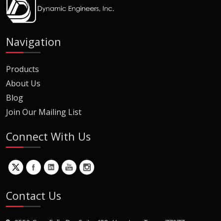
Navigation
Products
About Us
Blog
Join Our Mailing List
Connect With Us
Contact Us