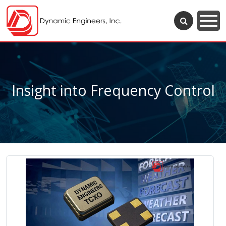
Insight into Frequency Control