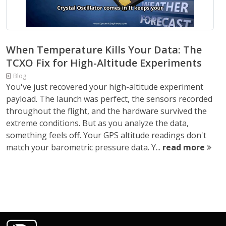
When Temperature Kills Your Data: The
TCXO Fix for High-Altitude Experiments
Blog
You've just recovered your high-altitude experiment
payload. The launch was perfect, the sensors recorded
throughout the flight, and the hardware survived the
extreme conditions. But as you analyze the data,
something feels off. Your GPS altitude readings don't
match your barometric pressure data. Y...
read more