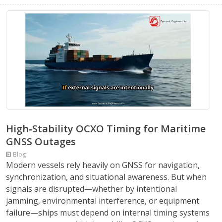
High‑Stability OCXO Timing for Maritime
GNSS Outages
Blog
Modern vessels rely heavily on GNSS for navigation,
synchronization, and situational awareness. But when
signals are disrupted—whether by intentional
jamming, environmental interference, or equipment
failure—ships must depend on internal timing systems