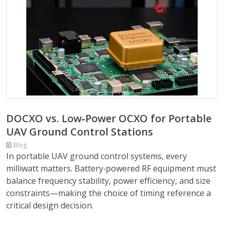
DOCXO vs. Low‑Power OCXO for Portable
UAV Ground Control Stations
Blog
In portable UAV ground control systems, every
milliwatt matters. Battery‑powered RF equipment must
balance frequency stability, power efficiency, and size
constraints—making the choice of timing reference a
critical design decision.