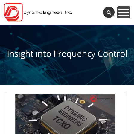
Insight into Frequency Control