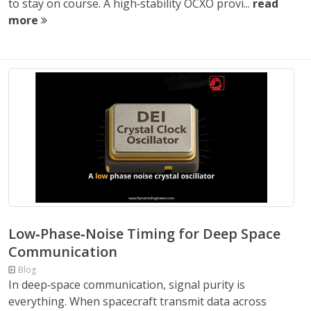
to stay on course. A high‑stability OCXO provi...
read
more
Low‑Phase‑Noise Timing for Deep Space
Communication
Blog
In deep‑space communication, signal purity is
everything. When spacecraft transmit data across