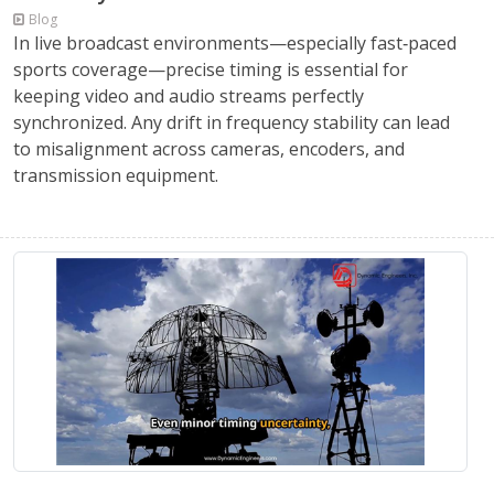
Blog
In live broadcast environments—especially fast‑paced
sports coverage—precise timing is essential for
keeping video and audio streams perfectly
synchronized. Any drift in frequency stability can lead
to misalignment across cameras, encoders, and
transmission equipment.