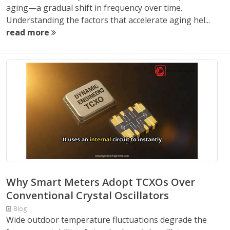
aging—a gradual shift in frequency over time.
Understanding the factors that accelerate aging hel...
read more
Why Smart Meters Adopt TCXOs Over
Conventional Crystal Oscillators
Blog
Wide outdoor temperature fluctuations degrade the