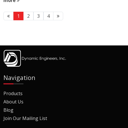
more
1
2
3
4
Navigation
Products
About Us
Blog
Join Our Mailing List