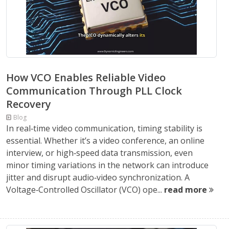
How VCO Enables Reliable Video
Communication Through PLL Clock
Recovery
Blog
In real‑time video communication, timing stability is
essential. Whether it’s a video conference, an online
interview, or high‑speed data transmission, even
minor timing variations in the network can introduce
jitter and disrupt audio‑video synchronization. A
Voltage‑Controlled Oscillator (VCO) ope...
read more