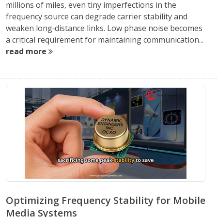
millions of miles, even tiny imperfections in the
frequency source can degrade carrier stability and
weaken long‑distance links. Low phase noise becomes
a critical requirement for maintaining communication...
read more
Optimizing Frequency Stability for Mobile
Media Systems