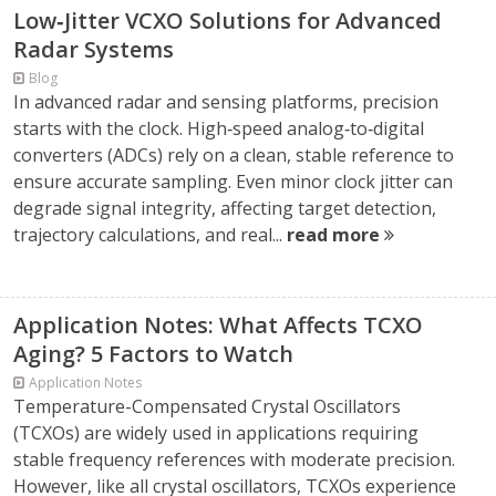
Low‑Jitter VCXO Solutions for Advanced
Radar Systems
Blog
In advanced radar and sensing platforms, precision
starts with the clock. High‑speed analog‑to‑digital
converters (ADCs) rely on a clean, stable reference to
ensure accurate sampling. Even minor clock jitter can
degrade signal integrity, affecting target detection,
trajectory calculations, and real...
read more
Application Notes: What Affects TCXO
Aging? 5 Factors to Watch
Application Notes
Temperature-Compensated Crystal Oscillators
(TCXOs) are widely used in applications requiring
stable frequency references with moderate precision.
However, like all crystal oscillators, TCXOs experience