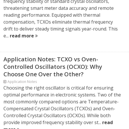
frequency stability of standard crystal oscillators,
threatening smart meter data accuracy and remote
reading performance. Equipped with thermal
compensation, TCXOs eliminate thermal frequency
drift to deliver steady timing signals year-round. This
e...
read more
Application Notes: TCXO vs Oven-
Controlled Oscillators (OCXO): Why
Choose One Over the Other?
Application Notes
Choosing the right oscillator is critical for ensuring
optimal performance in electronic systems. Two of the
most commonly compared options are Temperature-
Compensated Crystal Oscillators (TCXOs) and Oven-
Controlled Crystal Oscillators (OCXOs). While both
provide improved frequency stability over st...
read