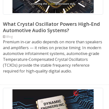
What Crystal Oscillator Powers High‑End
Automotive Audio Systems?
Blog
Premium in‑car audio depends on more than speakers
and amplifiers — it relies on precise timing. In modern
automotive infotainment systems, automotive‑grade
Temperature‑Compensated Crystal Oscillators
(TCXOs) provide the stable frequency reference
required for high‑quality digital audio.