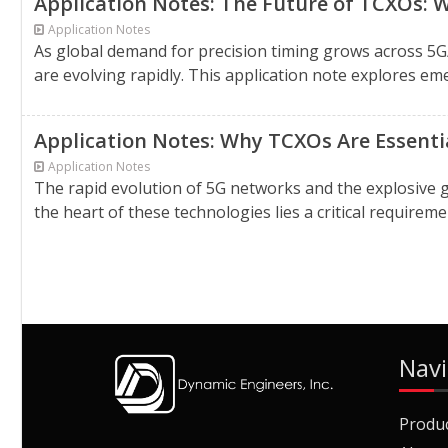
Application Notes: The Future of TCXOs: W
Application Notes
As global demand for precision timing grows across 
are evolving rapidly. This application note explores eme
Application Notes: Why TCXOs Are Essentia
Application Notes
The rapid evolution of 5G networks and the explosive g
the heart of these technologies lies a critical requirem
Navi
Produ