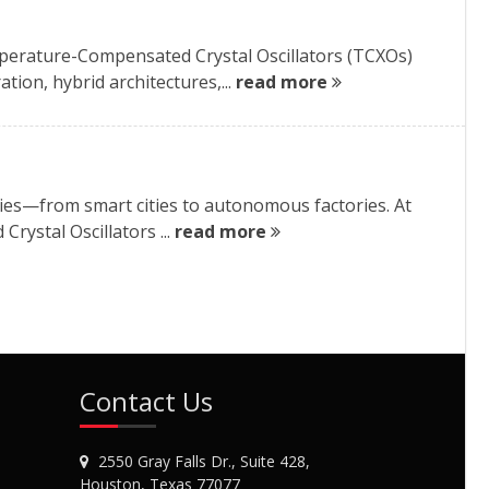
perature-Compensated Crystal Oscillators (TCXOs)
tion, hybrid architectures,...
read more
ries—from smart cities to autonomous factories. At
rystal Oscillators ...
read more
Contact Us
2550 Gray Falls Dr., Suite 428,
Houston, Texas 77077