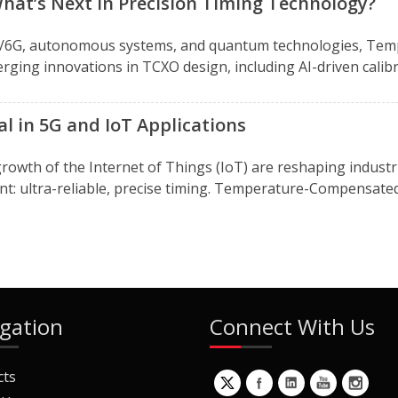
hat’s Next in Precision Timing Technology?
5G/6G, autonomous systems, and quantum technologies, Tem
rging innovations in TCXO design, including AI-driven calibra
l in 5G and IoT Applications
rowth of the Internet of Things (IoT) are reshaping indust
ent: ultra-reliable, precise timing. Temperature-Compensated C
gation
Connect With Us
cts