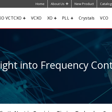
Home
About Us
New Product
Catalog
XO VCTCXO
VCXO
XO
PLL
Crystals
VCO
sight into Frequency Cont