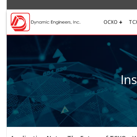
OCXO
TC
In