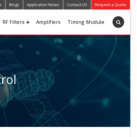
s
Blogs
Application Notes
Contact US
Request a Quote
RF Filters
Amplifiers
Timing Module
rol