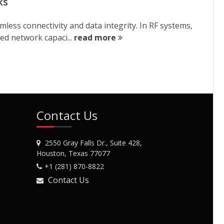
ks
less connectivity and data integrity. In RF systems,
ed network capaci...
read more
Contact Us
2550 Gray Falls Dr., Suite 428,
Houston, Texas 77077
+1 (281) 870-8822
Contact Us