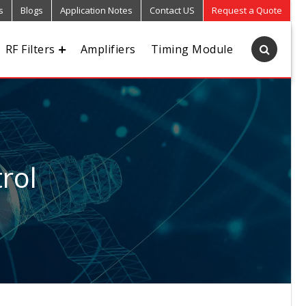
s
Blogs
Application Notes
Contact US
Request a Quote
RF Filters
Amplifiers
Timing Module
rol