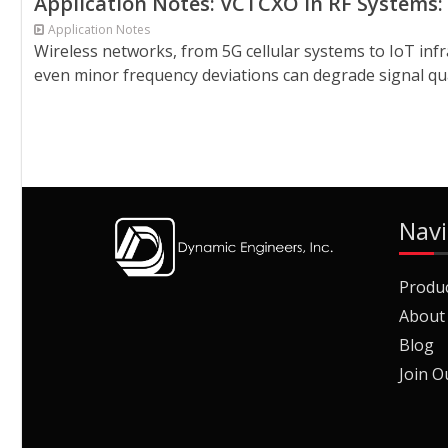
Application Notes: VCTCXO in RF Systems:
Application Notes
Wireless networks, from 5G cellular systems to IoT infr
even minor frequency deviations can degrade signal qua
Navi
Produ
About
Blog
Join O