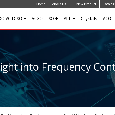
Home
About Us
New Product
Catalog
XO VCTCXO
VCXO
XO
PLL
Crystals
VCO
sight into Frequency Cont