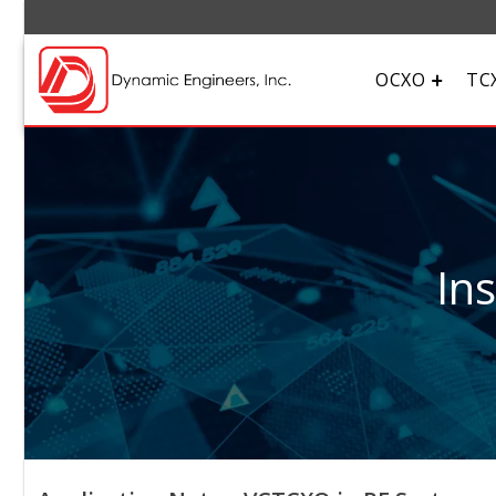
OCXO
TC
In