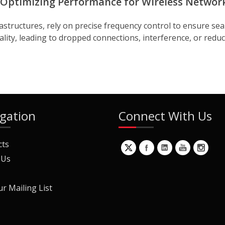
 Optimizing Performance for Wireless Networ
astructures, rely on precise frequency control to ensure seam
lity, leading to dropped connections, interference, or reduc
gation
Connect With Us
cts
 Us
ur Mailing List