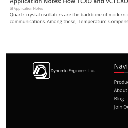
Application Notes: How TCXO and VCTCXO 
Application Notes
Quartz crystal oscillators are the backbone of modern 
communications. Among these, Temperature-Compensate
Navi
Produ
About
Blog
Join O