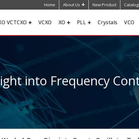
Home
About Us
New Product
Catalog
XO VCTCXO
VCXO
XO
PLL
Crystals
VCO
sight into Frequency Cont