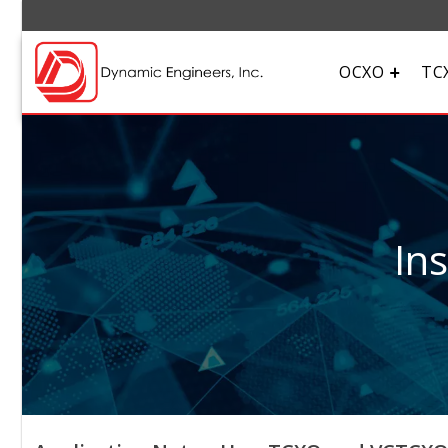
OCXO
TC
In