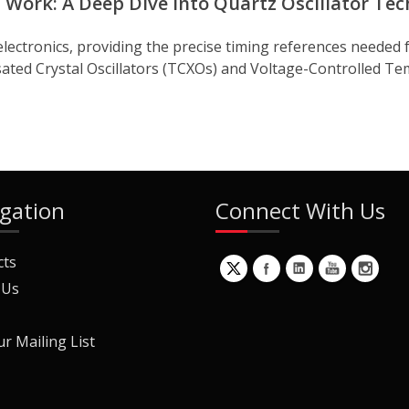
Work: A Deep Dive into Quartz Oscillator Te
electronics, providing the precise timing references needed 
d Crystal Oscillators (TCXOs) and Voltage-Controlled Tem
gation
Connect With Us
cts
 Us
ur Mailing List