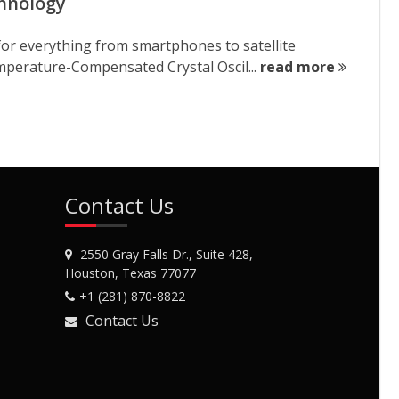
chnology
for everything from smartphones to satellite
perature-Compensated Crystal Oscil...
read more
Contact Us
2550 Gray Falls Dr., Suite 428,
Houston, Texas 77077
+1 (281) 870-8822
Contact Us