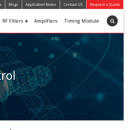
s
Blogs
Application Notes
Contact US
Request a Quote
RF Filters
Amplifiers
Timing Module
rol