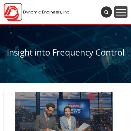
Insight into Frequency Control