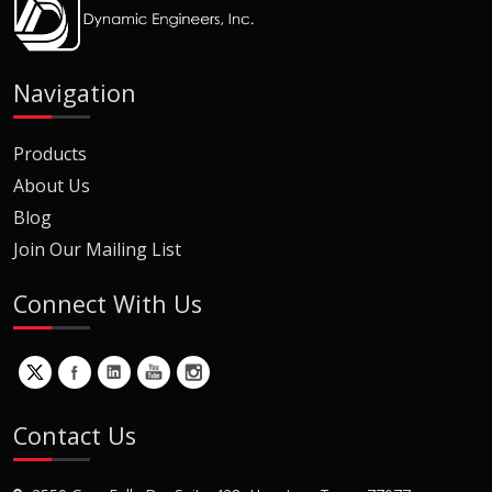
Navigation
Products
About Us
Blog
Join Our Mailing List
Connect With Us
Contact Us