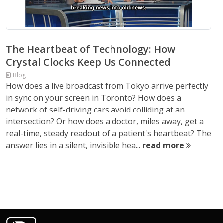
The Heartbeat of Technology: How
Crystal Clocks Keep Us Connected
Blog
How does a live broadcast from Tokyo arrive perfectly
in sync on your screen in Toronto? How does a
network of self-driving cars avoid colliding at an
intersection? Or how does a doctor, miles away, get a
real-time, steady readout of a patient's heartbeat? The
answer lies in a silent, invisible hea...
read more