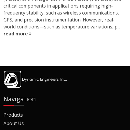
critical components in applications requiring high-
frequency stability, such as wireless communications,
GPS, and precision instrumentation. However, real-
world conditions—such as temperature variations, p...
read more
Navigation
Products
About Us