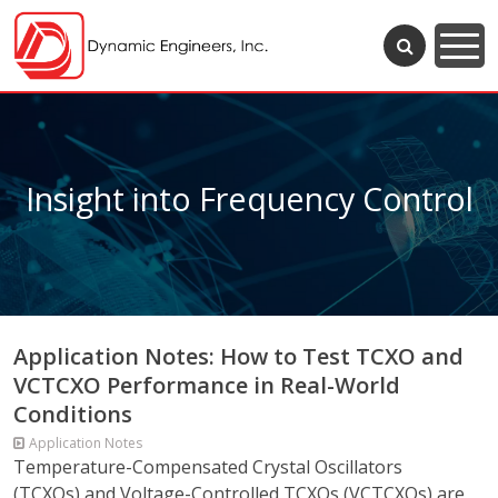
Insight into Frequency Control
Application Notes: How to Test TCXO and
VCTCXO Performance in Real-World
Conditions
Application Notes
Temperature-Compensated Crystal Oscillators
(TCXOs) and Voltage-Controlled TCXOs (VCTCXOs) are