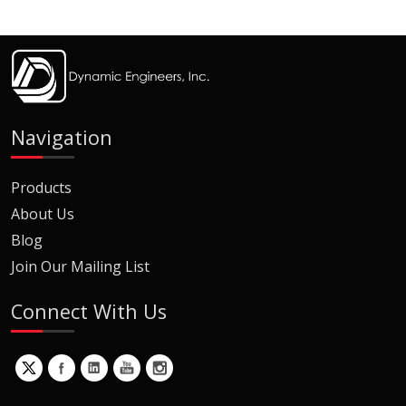
Navigation
Products
About Us
Blog
Join Our Mailing List
Connect With Us