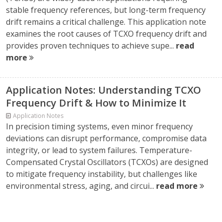
stable frequency references, but long-term frequency
drift remains a critical challenge. This application note
examines the root causes of TCXO frequency drift and
provides proven techniques to achieve supe...
read
more
Application Notes: Understanding TCXO
Frequency Drift & How to Minimize It
Application Notes
In precision timing systems, even minor frequency
deviations can disrupt performance, compromise data
integrity, or lead to system failures. Temperature-
Compensated Crystal Oscillators (TCXOs) are designed
to mitigate frequency instability, but challenges like
environmental stress, aging, and circui...
read more