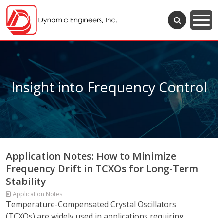
Insight into Frequency Control
Application Notes: How to Minimize
Frequency Drift in TCXOs for Long-Term
Stability
Application Notes
Temperature-Compensated Crystal Oscillators
(TCXOs) are widely used in applications requiring