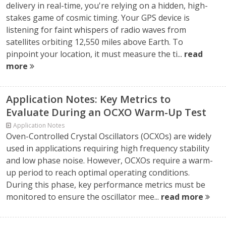
delivery in real-time, you're relying on a hidden, high-
stakes game of cosmic timing. Your GPS device is
listening for faint whispers of radio waves from
satellites orbiting 12,550 miles above Earth. To
pinpoint your location, it must measure the ti...
read
more
Application Notes: Key Metrics to
Evaluate During an OCXO Warm-Up Test
Application Notes
Oven-Controlled Crystal Oscillators (OCXOs) are widely
used in applications requiring high frequency stability
and low phase noise. However, OCXOs require a warm-
up period to reach optimal operating conditions.
During this phase, key performance metrics must be
monitored to ensure the oscillator mee...
read more