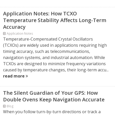
Application Notes: How TCXO
Temperature Stability Affects Long-Term
Accuracy
Application Notes
Temperature-Compensated Crystal Oscillators
(TCXOs) are widely used in applications requiring high
timing accuracy, such as telecommunications,
navigation systems, and industrial automation. While
TCXOs are designed to minimize frequency variations
caused by temperature changes, their long-term accu...
read more
The Silent Guardian of Your GPS: How
Double Ovens Keep Navigation Accurate
Blog
When you follow turn-by-turn directions or track a