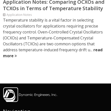
Application Notes: Comparing OCXOs and
TCXOs in Terms of Temperature Stability
Application Notes
Temperature stability is a vital factor in selecting
crystal oscillators for applications requiring precise
frequency control. Oven-Controlled Crystal Oscillators
(OCXOs) and Temperature-Compensated Crystal
Oscillators (TCXOs) are two common options that
address temperature-induced frequency drift u...
read
more