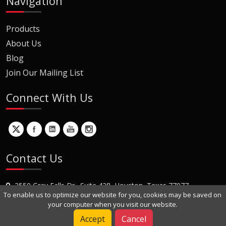
Navigation
Products
About Us
Blog
Join Our Mailing List
Connect With Us
Contact Us
2550 Gray Falls Dr., Suite 428, Houston, Texas 77077
To enable us to optimize our website for you, cookies may be saved on
+1 (281) 870-8822
your computer when you visit our website.
Contact Us
Accept
Cancel