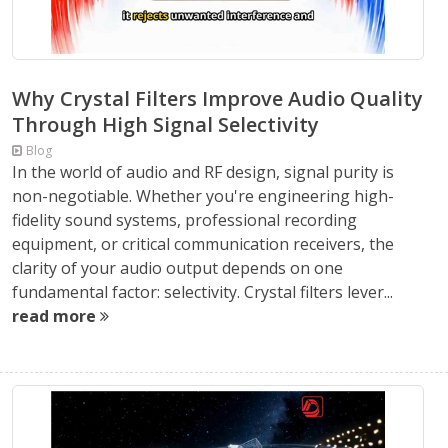
Why Crystal Filters Improve Audio Quality
Through High Signal Selectivity
Blog
In the world of audio and RF design, signal purity is
non-negotiable. Whether you're engineering high-
fidelity sound systems, professional recording
equipment, or critical communication receivers, the
clarity of your audio output depends on one
fundamental factor: selectivity. Crystal filters lever...
read more