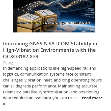
Improving GNSS & SATCOM Stability in
High‑Vibration Environments with the
OCXO3182‑X39
Blog
In demanding applications like high‑speed rail and
logistics, communication systems face constant
challenges: vibration, heat, and long operating hours
can all degrade performance. Maintaining accurate
telemetry, satellite synchronization, and positioning
data requires an oscillator you can trust. ...
read more