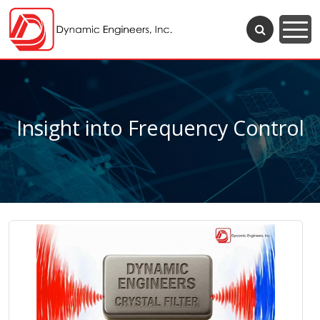
Insight into Frequency Control