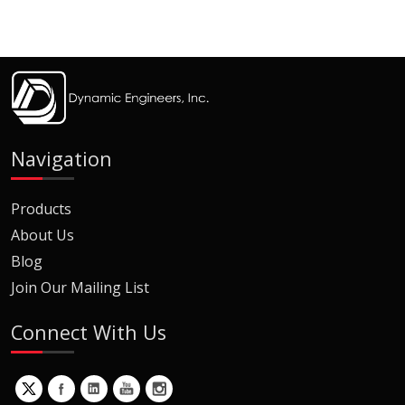
Navigation
Products
About Us
Blog
Join Our Mailing List
Connect With Us