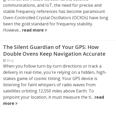
communications, and IoT, the need for precise and
stable frequency references has become paramount.
Oven-Controlled Crystal Oscillators (OCXOs) have long
been the gold standard for frequency stability.
Howeve...
read more
The Silent Guardian of Your GPS: How
Double Ovens Keep Navigation Accurate
Blog
When you follow turn-by-turn directions or track a
delivery in real-time, you're relying on a hidden, high-
stakes game of cosmic timing. Your GPS device is
listening for faint whispers of radio waves from
satellites orbiting 12,550 miles above Earth. To
pinpoint your location, it must measure the ti...
read
more