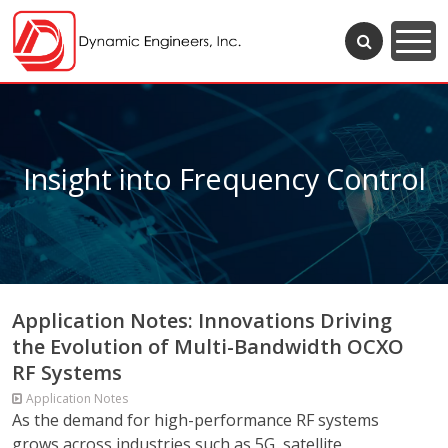
Insight into Frequency Control
Application Notes: Innovations Driving
the Evolution of Multi-Bandwidth OCXO
RF Systems
Application Notes
As the demand for high-performance RF systems
grows across industries such as 5G, satellite