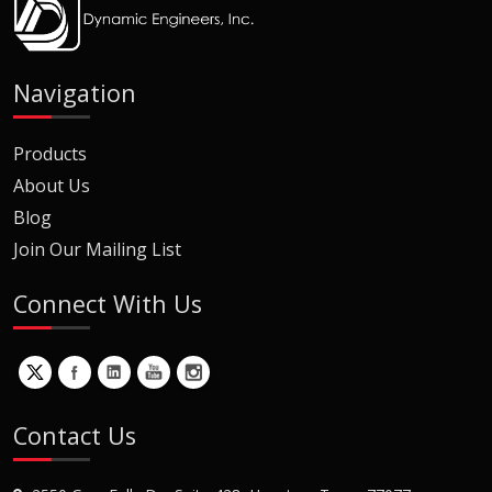
Navigation
Products
About Us
Blog
Join Our Mailing List
Connect With Us
Contact Us