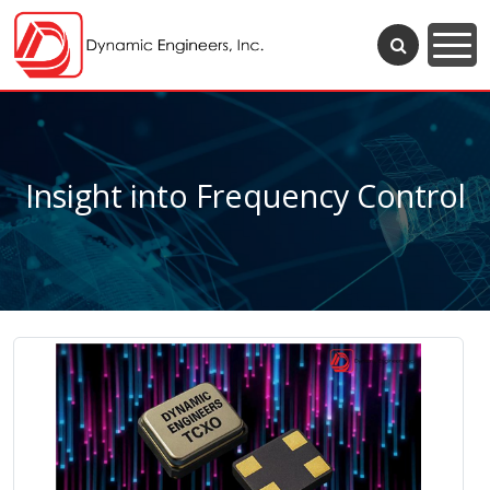
Insight into Frequency Control