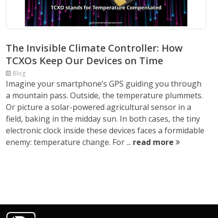
The Invisible Climate Controller: How
TCXOs Keep Our Devices on Time
Blog
Imagine your smartphone’s GPS guiding you through
a mountain pass. Outside, the temperature plummets.
Or picture a solar-powered agricultural sensor in a
field, baking in the midday sun. In both cases, the tiny
electronic clock inside these devices faces a formidable
enemy: temperature change. For ...
read more