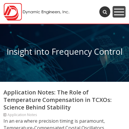
Insight into Frequency Control
Application Notes: The Role of
Temperature Compensation in TCXOs:
Science Behind Stability
Application Notes
In an era where precision timing is paramount,
Temperature-Compensated Crystal Oscillators