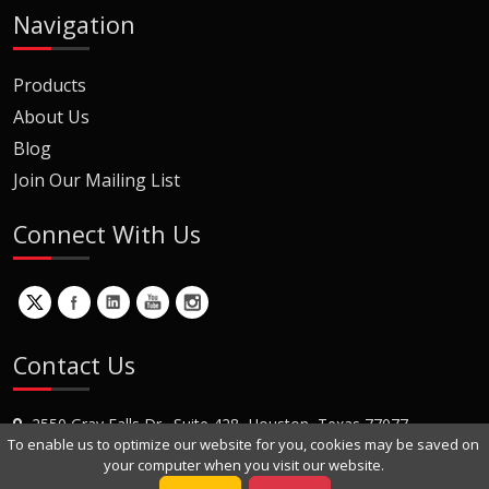
Navigation
Products
About Us
Blog
Join Our Mailing List
Connect With Us
Contact Us
2550 Gray Falls Dr., Suite 428, Houston, Texas 77077
To enable us to optimize our website for you, cookies may be saved on
+1 (281) 870-8822
your computer when you visit our website.
Contact Us