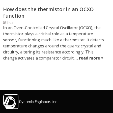
How does the thermistor in an OCXO
function
Blog
In an Oven-Controlled Crystal Oscillator (OCXO), the
thermistor plays a critical role as a temperature
sensor, functioning much like a thermostat. It detects
temperature changes around the quartz crystal and
circuitry, altering its resistance accordingly. This
change activates a comparator circuit, ...
read more