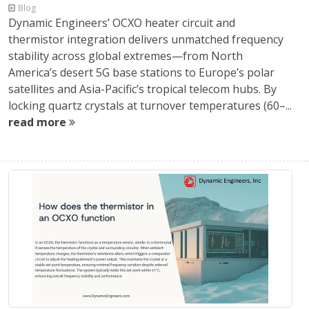
Blog
Dynamic Engineers’ OCXO heater circuit and
thermistor integration delivers unmatched frequency
stability across global extremes—from North
America’s desert 5G base stations to Europe’s polar
satellites and Asia-Pacific’s tropical telecom hubs. By
locking quartz crystals at turnover temperatures (60–...
read more