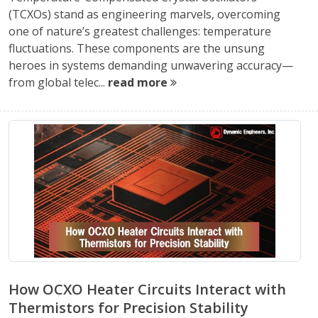
(TCXOs) stand as engineering marvels, overcoming
one of nature’s greatest challenges: temperature
fluctuations. These components are the unsung
heroes in systems demanding unwavering accuracy—
from global telec...
read more
How OCXO Heater Circuits Interact with
Thermistors for Precision Stability