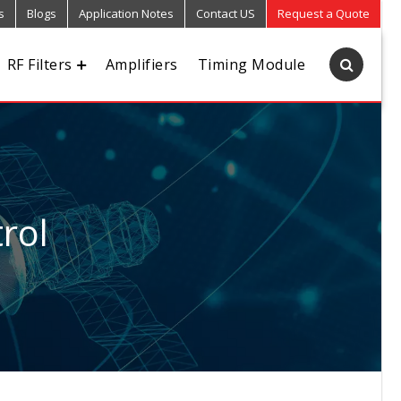
s
Blogs
Application Notes
Contact US
Request a Quote
RF Filters
Amplifiers
Timing Module
rol