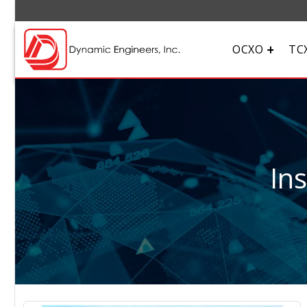
OCXO
TC
In