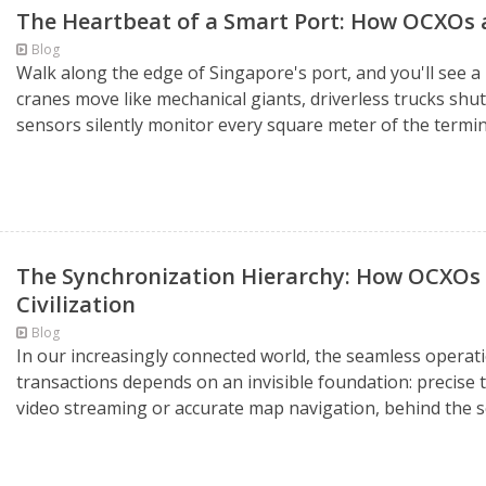
The Heartbeat of a Smart Port: How OCXOs
Blog
Walk along the edge of Singapore's port, and you'll see 
cranes move like mechanical giants, driverless trucks shu
sensors silently monitor every square meter of the termina
The Synchronization Hierarchy: How OCXOs
Civilization
Blog
In our increasingly connected world, the seamless operati
transactions depends on an invisible foundation: precise
video streaming or accurate map navigation, behind the sce