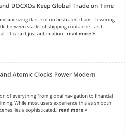
 and DOCXOs Keep Global Trade on Time
a mesmerizing dance of orchestrated chaos. Towering
ttle between stacks of shipping containers, and
l. This isn't just automation...
read more
 and Atomic Clocks Power Modern
on of everything from global navigation to financial
 timing. While most users experience this as smooth
nes lies a sophisticated...
read more