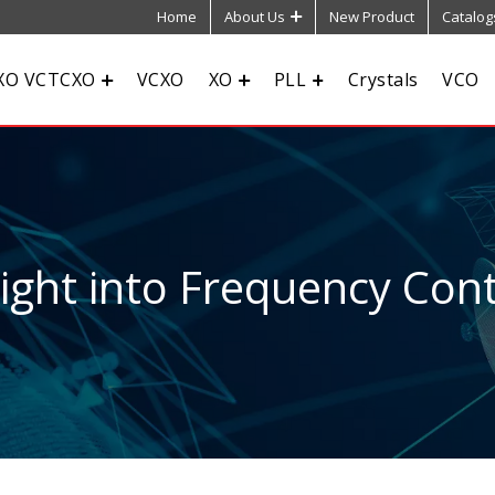
Home
About Us
New Product
Catalog
XO VCTCXO
VCXO
XO
PLL
Crystals
VCO
sight into Frequency Cont