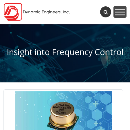
Insight into Frequency Control