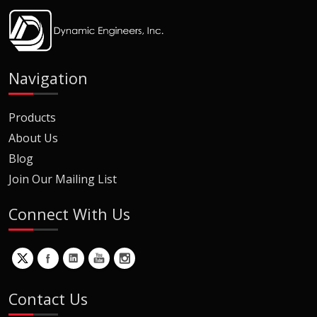
Navigation
Products
About Us
Blog
Join Our Mailing List
Connect With Us
Contact Us