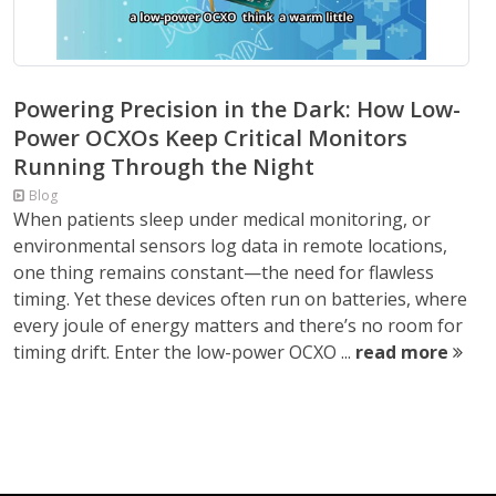
Powering Precision in the Dark: How Low-
Power OCXOs Keep Critical Monitors
Running Through the Night
Blog
When patients sleep under medical monitoring, or
environmental sensors log data in remote locations,
one thing remains constant—the need for flawless
timing. Yet these devices often run on batteries, where
every joule of energy matters and there’s no room for
timing drift. Enter the low-power OCXO ...
read more