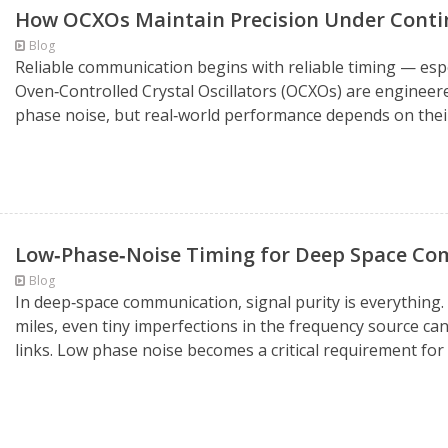
How OCXOs Maintain Precision Under Conti
Blog
Reliable communication begins with reliable timing — espec
Oven‑Controlled Crystal Oscillators (OCXOs) are engineere
phase noise, but real‑world performance depends on their 
Low‑Phase‑Noise Timing for Deep Space C
Blog
In deep‑space communication, signal purity is everything.
miles, even tiny imperfections in the frequency source ca
links. Low phase noise becomes a critical requirement fo