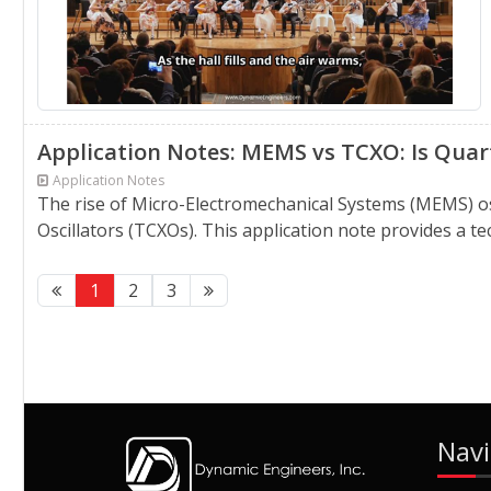
Application Notes: MEMS vs TCXO: Is Quart
Application Notes
The rise of Micro-Electromechanical Systems (MEMS) o
Oscillators (TCXOs). This application note provides a 
1
2
3
Navi