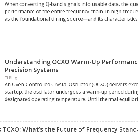
When converting Q‑band signals into usable data, the qual
performance of the entire frequency chain. In high‑frequ
as the foundational timing source—and its characteristics d
Understanding OCXO Warm-Up Performance: 
Precision Systems
Blog
An Oven-Controlled Crystal Oscillator (OCXO) delivers exc
startup, the oscillator undergoes a warm-up period during
designated operating temperature. Until thermal equilibri
s TCXO: What’s the Future of Frequency Stand