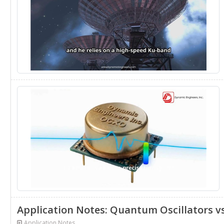
Application Notes: Quantum Oscillators v
Application Notes