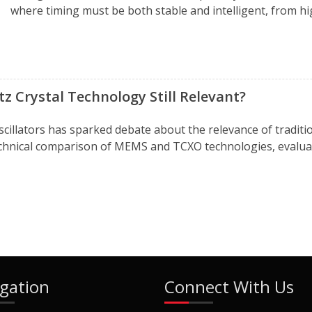
where timing must be both stable and intelligent, from hig
z Crystal Technology Still Relevant?
scillators has sparked debate about the relevance of trad
technical comparison of MEMS and TCXO technologies, evaluat
gation
Connect With Us