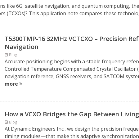
ns like 6G, satellite navigation, and quantum computing, the 
s (TCXOs)? This application note compares these technologi
T5300TMP-16 32MHz VCTCXO – Precision Refe
Navigation
Blog
Accurate positioning begins with a stable frequency ref
Controlled Temperature Compensated Crystal Oscillator (
navigation reference, GNSS receivers, and SATCOM systems
more
How a VCXO Bridges the Gap Between Living
Blog
At Dynamic Engineers Inc., we design the precision freq
timing modules—that make this adaptive synchronization