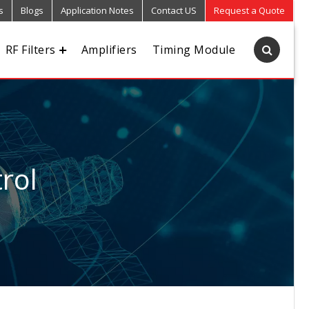
s
Blogs
Application Notes
Contact US
Request a Quote
RF Filters
Amplifiers
Timing Module
rol