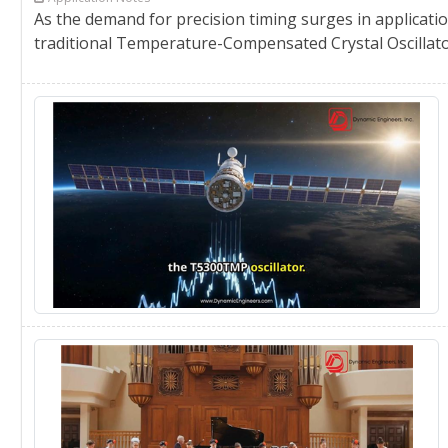
As the demand for precision timing surges in applicatio
traditional Temperature-Compensated Crystal Oscillator