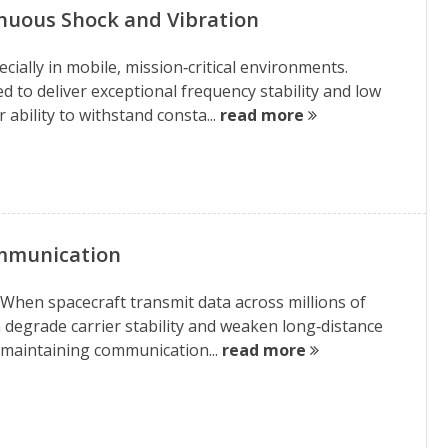
nuous Shock and Vibration
ially in mobile, mission‑critical environments.
d to deliver exceptional frequency stability and low
ability to withstand consta...
read more
ommunication
 When spacecraft transmit data across millions of
n degrade carrier stability and weaken long‑distance
r maintaining communication...
read more