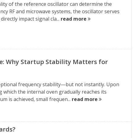
ity of the reference oscillator can determine the
ency RF and microwave systems, the oscillator serves
irectly impact signal cla...
read more
Why Startup Stability Matters for
eptional frequency stability—but not instantly. Upon
 which the internal oven gradually reaches its
um is achieved, small frequen...
read more
ards?