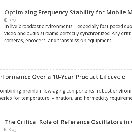
Optimizing Frequency Stability for Mobile 
Blog
In live broadcast environments—especially fast‑paced spo
video and audio streams perfectly synchronized. Any drift 
cameras, encoders, and transmission equipment.
rformance Over a 10-Year Product Lifecycle
 combining premium low‑aging components, robust environm
series for temperature, vibration, and hermeticity require
The Critical Role of Reference Oscillators i
Blog