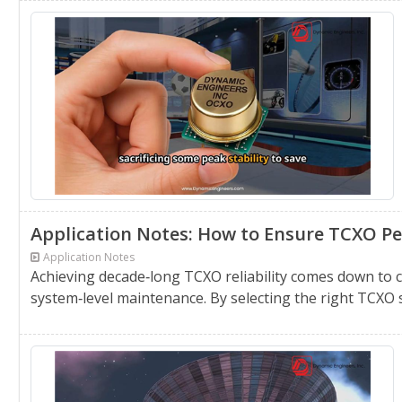
Application Notes: How to Ensure TCXO Pe
Application Notes
Achieving decade‑long TCXO reliability comes down to
system‑level maintenance. By selecting the right TCXO 