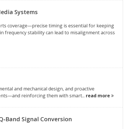
Media Systems
rts coverage—precise timing is essential for keeping
in frequency stability can lead to misalignment across
ental and mechanical design, and proactive
ments—and reinforcing them with smart...
read more
n Q‑Band Signal Conversion