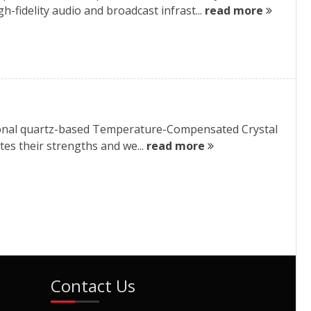
h-fidelity audio and broadcast infrast...
read more
itional quartz-based Temperature-Compensated Crystal
es their strengths and we...
read more
Contact Us