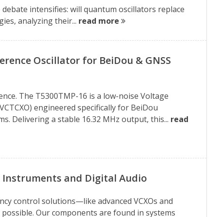
debate intensifies: will quantum oscillators replace
es, analyzing their...
read more
rence Oscillator for BeiDou & GNSS
erence. The T5300TMP-16 is a low-noise Voltage
VCTCXO) engineered specifically for BeiDou
. Delivering a stable 16.32 MHz output, this...
read
 Instruments and Digital Audio
uency control solutions—like advanced VCXOs and
 possible. Our components are found in systems