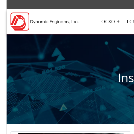
OCXO
TC
In