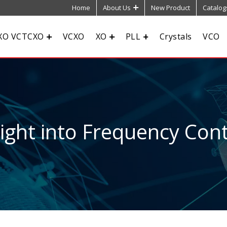
Home
About Us
New Product
Catalog
XO VCTCXO
VCXO
XO
PLL
Crystals
VCO
sight into Frequency Cont