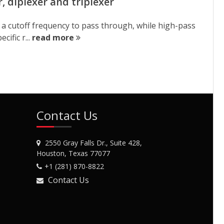
r, diplexer and triplexer
ow a cutoff frequency to pass through, while high-pass
ific r...
read more
Contact Us
2550 Gray Falls Dr., Suite 428,
Houston, Texas 77077
+1 (281) 870-8822
Contact Us