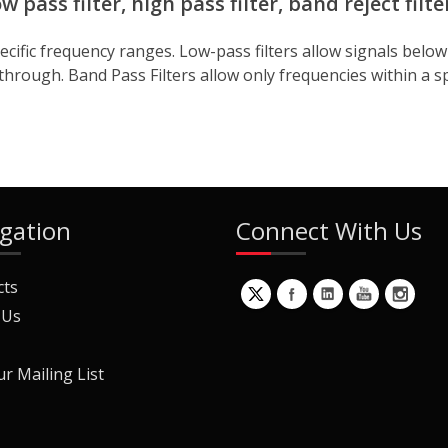
 pass filter, high pass filter, band reject filte
 specific frequency ranges. Low-pass filters allow signals bel
through. Band Pass Filters allow only frequencies within a spec
gation
Connect With Us
cts
 Us
ur Mailing List