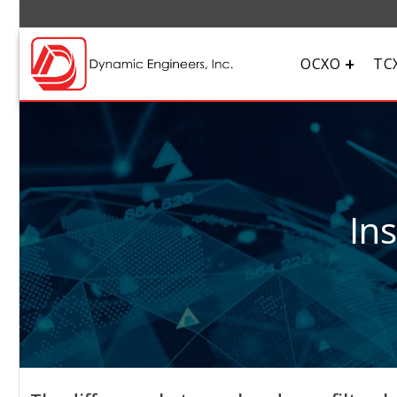
OCXO
TC
In