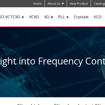
Home
About Us
New Product
Catalog
XO VCTCXO
VCXO
XO
PLL
Crystals
VCO
sight into Frequency Cont