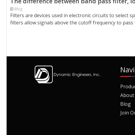
The difference between band pass filter, low
Blog
Filters are devices used in electronic circuits to select
filters allow signals above the cutoff frequency to pass 
Navi
Produ
About
Blog
Join O