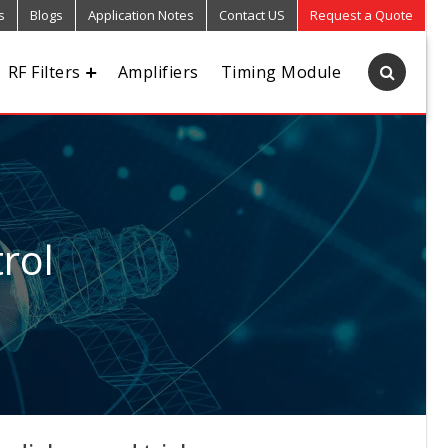
s
Blogs
Application Notes
Contact US
Request a Quote
RF Filters
Amplifiers
Timing Module
rol