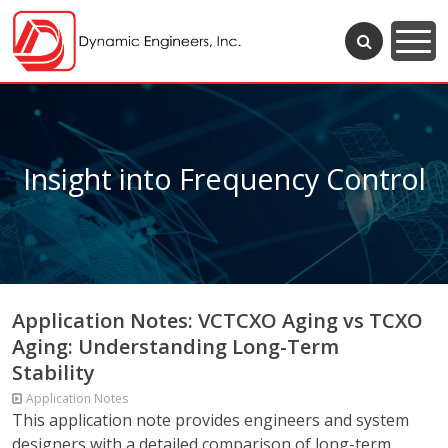
Insight into Frequency Control
Application Notes: VCTCXO Aging vs TCXO
Aging: Understanding Long-Term
Stability
Application Notes
This application note provides engineers and system
designers with a detailed comparison of long-term