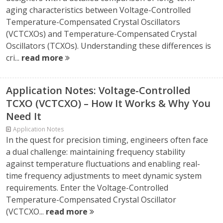
aging characteristics between Voltage-Controlled
Temperature-Compensated Crystal Oscillators
(VCTCXOs) and Temperature-Compensated Crystal
Oscillators (TCXOs). Understanding these differences is
cri...
read more
Application Notes: Voltage-Controlled
TCXO (VCTCXO) – How It Works & Why You
Need It
Application Notes
In the quest for precision timing, engineers often face
a dual challenge: maintaining frequency stability
against temperature fluctuations and enabling real-
time frequency adjustments to meet dynamic system
requirements. Enter the Voltage-Controlled
Temperature-Compensated Crystal Oscillator
(VCTCXO...
read more