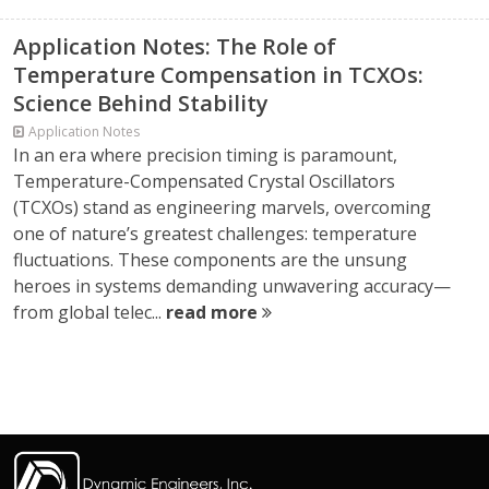
Application Notes: The Role of
Temperature Compensation in TCXOs:
Science Behind Stability
Application Notes
In an era where precision timing is paramount,
Temperature-Compensated Crystal Oscillators
(TCXOs) stand as engineering marvels, overcoming
one of nature’s greatest challenges: temperature
fluctuations. These components are the unsung
heroes in systems demanding unwavering accuracy—
from global telec...
read more