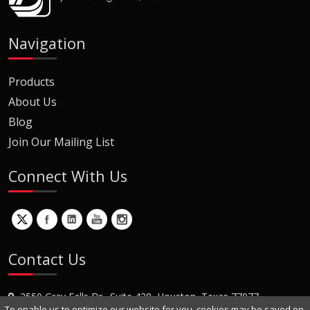
Navigation
Products
About Us
Blog
Join Our Mailing List
Connect With Us
Contact Us
2550 Gray Falls Dr., Suite 428, Houston, Texas 77077
To enable us to optimize our website for you, cookies may be saved on