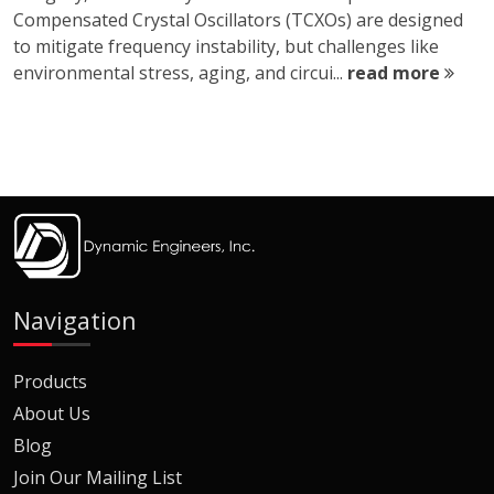
Compensated Crystal Oscillators (TCXOs) are designed
to mitigate frequency instability, but challenges like
environmental stress, aging, and circui...
read more
Navigation
Products
About Us
Blog
Join Our Mailing List