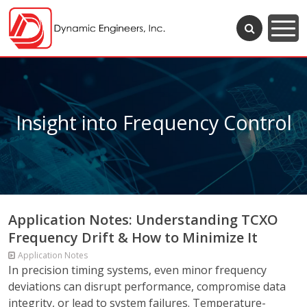
Insight into Frequency Control
Application Notes: Understanding TCXO
Frequency Drift & How to Minimize It
Application Notes
In precision timing systems, even minor frequency
deviations can disrupt performance, compromise data
integrity, or lead to system failures. Temperature-