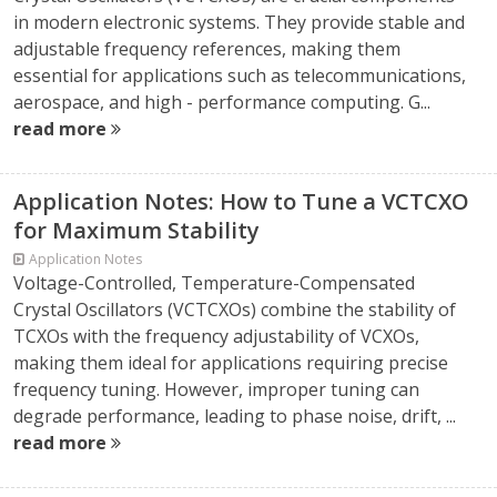
in modern electronic systems. They provide stable and
adjustable frequency references, making them
essential for applications such as telecommunications,
aerospace, and high - performance computing. G...
read more
Application Notes: How to Tune a VCTCXO
for Maximum Stability
Application Notes
Voltage-Controlled, Temperature-Compensated
Crystal Oscillators (VCTCXOs) combine the stability of
TCXOs with the frequency adjustability of VCXOs,
making them ideal for applications requiring precise
frequency tuning. However, improper tuning can
degrade performance, leading to phase noise, drift, ...
read more