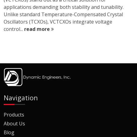
applications demanding both stability and tunability.
Unlike standard Temperature-Compensated Crystal
Oscillators (TCXOs), VCTCXOs integrate voltage
control...
read more
Navigation
Products
About Us
Blog