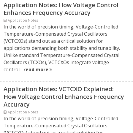
Application Notes: How Voltage Control
Enhances Frequency Accuracy
Application Notes
In the world of precision timing, Voltage-Controlled
Temperature-Compensated Crystal Oscillators
(VCTCXOs) stand out as a critical solution for
applications demanding both stability and tunability.
Unlike standard Temperature-Compensated Crystal
Oscillators (TCXOs), VCTCXOs integrate voltage
control...
read more
Application Notes: VCTCXO Explained:
How Voltage Control Enhances Frequency
Accuracy
Application Notes
In the world of precision timing, Voltage-Controlled
Temperature-Compensated Crystal Oscillators
(VCTCXOs) stand out as a critical solution for