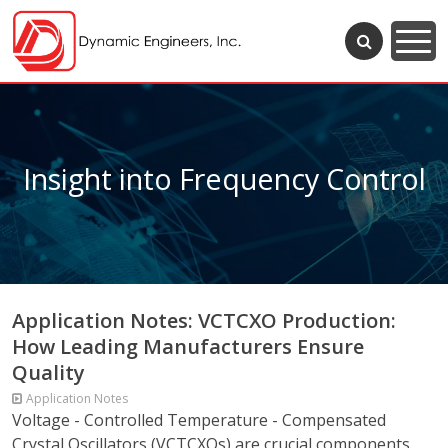
Insight into Frequency Control
Application Notes: VCTCXO Production:
How Leading Manufacturers Ensure
Quality
Application Notes
Voltage - Controlled Temperature - Compensated
Crystal Oscillators (VCTCXOs) are crucial components