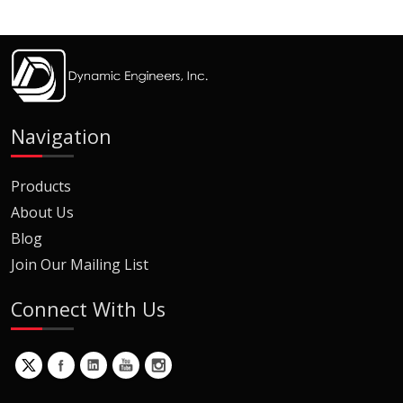
Navigation
Products
About Us
Blog
Join Our Mailing List
Connect With Us