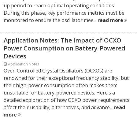
up period to reach optimal operating conditions.
During this phase, key performance metrics must be
monitored to ensure the oscillator mee...
read more
Application Notes: The Impact of OCXO
Power Consumption on Battery-Powered
Devices
Application Notes
Oven Controlled Crystal Oscillators (OCXOs) are
renowned for their exceptional frequency stability, but
their high-power consumption often makes them
unsuitable for battery-powered devices. Here’s a
detailed exploration of how OCXO power requirements
affect their usability, alternatives, and advance...
read
more