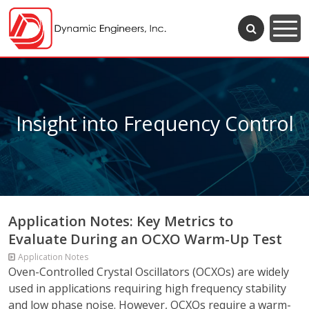
Insight into Frequency Control
Application Notes: Key Metrics to
Evaluate During an OCXO Warm-Up Test
Application Notes
Oven-Controlled Crystal Oscillators (OCXOs) are widely
used in applications requiring high frequency stability
and low phase noise. However, OCXOs require a warm-