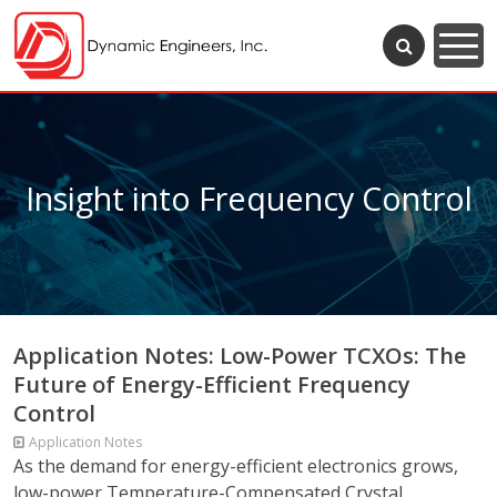
Insight into Frequency Control
Application Notes: Low-Power TCXOs: The
Future of Energy-Efficient Frequency
Control
Application Notes
As the demand for energy-efficient electronics grows,
low-power Temperature-Compensated Crystal