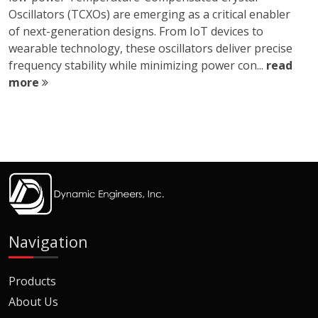
Oscillators (TCXOs) are emerging as a critical enabler
of next-generation designs. From IoT devices to
wearable technology, these oscillators deliver precise
frequency stability while minimizing power con...
read
more
Navigation
Products
About Us