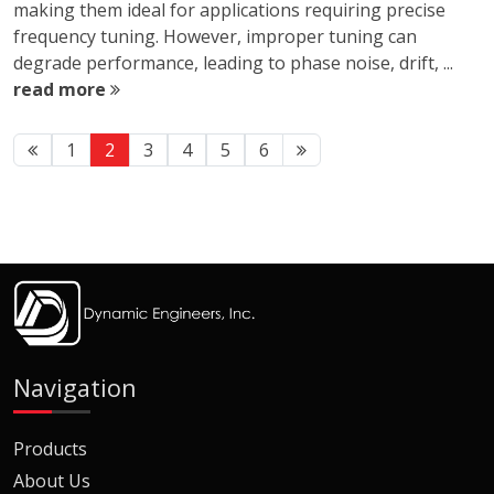
making them ideal for applications requiring precise
frequency tuning. However, improper tuning can
degrade performance, leading to phase noise, drift, ...
read more
1
2
3
4
5
6
Navigation
Products
About Us