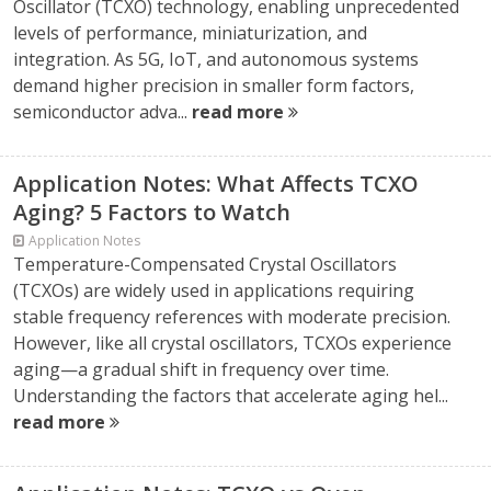
Oscillator (TCXO) technology, enabling unprecedented
levels of performance, miniaturization, and
integration. As 5G, IoT, and autonomous systems
demand higher precision in smaller form factors,
semiconductor adva...
read more
Application Notes: What Affects TCXO
Aging? 5 Factors to Watch
Application Notes
Temperature-Compensated Crystal Oscillators
(TCXOs) are widely used in applications requiring
stable frequency references with moderate precision.
However, like all crystal oscillators, TCXOs experience
aging—a gradual shift in frequency over time.
Understanding the factors that accelerate aging hel...
read more