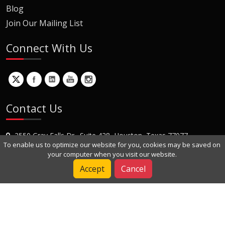
Blog
Join Our Mailing List
Connect With Us
Contact Us
2550 Gray Falls Dr., Suite 428, Houston, Texas 77077
To enable us to optimize our website for you, cookies may be saved on
+1 (281) 870-8822
your computer when you visit our website.
Contact Us
Accept
Cancel
Copyright © 2022 Dynamic Engineers Inc. All Rights Reserved.