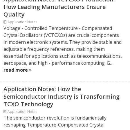
How Leading Manufacturers Ensure
Quality
Application Notes
Voltage - Controlled Temperature - Compensated
Crystal Oscillators (VCTCXOs) are crucial components
in modern electronic systems. They provide stable and
adjustable frequency references, making them
essential for applications such as telecommunications,
aerospace, and high - performance computing. G...
read more
Application Notes: How the
Semiconductor Industry is Transforming
TCXO Technology
Application Notes
The semiconductor revolution is fundamentally
reshaping Temperature-Compensated Crystal