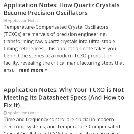
Application Notes: How Quartz Crystals
Become Precision Oscillators
Application Notes
Temperature-Compensated Crystal Oscillators
(TCXOs) are marvels of precision engineering,
transforming raw quartz crystals into ultra-stable
timing references. This application note takes you
behind the scenes at a modern TCXO production
facility, revealing the critical manufacturing steps that
ensu...
read more
Application Notes: Why Your TCXO is Not
Meeting Its Datasheet Specs (And How to
Fix It)
Application Notes
Time and frequency control are crucial in modern
electronic systems, and Temperature-Compensated
Crystal Oscillators (TCXOs) play a vital role. However,