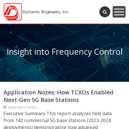
Insight into Frequency Control
Application Notes: How TCXOs Enabled
Next-Gen 5G Base Stations
Application Notes
Executive Summary This report analyzes field data
from 142 commercial 5G base stations (2023-2024
deployments) demonstrating how advanced