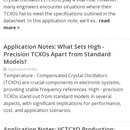
many engineers encounter situations where their
TCXOs fail to meet the specifications outlined in the
datasheet. In this application note, we’ll ex...
read
more
Application Notes: What Sets High -
Precision TCXOs Apart from Standard
Models?
Application Notes
Temperature - Compensated Crystal Oscillators
(TCXOs) are crucial components in electronic systems,
providing stable frequency references. High - precision
TCXOs stand out from standard models in several
aspects, with significant implications for performance,
cost, and application scenarios.
Application Notes: VCTCXO Production: