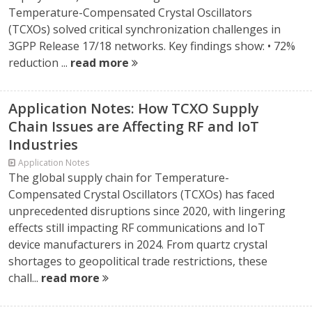
Temperature-Compensated Crystal Oscillators
(TCXOs) solved critical synchronization challenges in
3GPP Release 17/18 networks. Key findings show: • 72%
reduction ...
read more
Application Notes: How TCXO Supply
Chain Issues are Affecting RF and IoT
Industries
Application Notes
The global supply chain for Temperature-
Compensated Crystal Oscillators (TCXOs) has faced
unprecedented disruptions since 2020, with lingering
effects still impacting RF communications and IoT
device manufacturers in 2024. From quartz crystal
shortages to geopolitical trade restrictions, these
chall...
read more