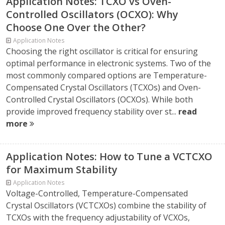
Application Notes: TCXO vs Oven-
Controlled Oscillators (OCXO): Why
Choose One Over the Other?
Application Notes
Choosing the right oscillator is critical for ensuring
optimal performance in electronic systems. Two of the
most commonly compared options are Temperature-
Compensated Crystal Oscillators (TCXOs) and Oven-
Controlled Crystal Oscillators (OCXOs). While both
provide improved frequency stability over st...
read
more
Application Notes: How to Tune a VCTCXO
for Maximum Stability
Application Notes
Voltage-Controlled, Temperature-Compensated
Crystal Oscillators (VCTCXOs) combine the stability of
TCXOs with the frequency adjustability of VCXOs,