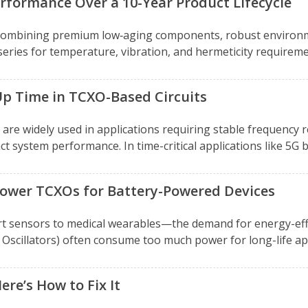
rformance Over a 10-Year Product Lifecycle
 combining premium low‑aging components, robust environm
series for temperature, vibration, and hermeticity require
Up Time in TCXO-Based Circuits
re widely used in applications requiring stable frequency r
 system performance. In time-critical applications like 5G ba
 Power TCXOs for Battery-Powered Devices
t sensors to medical wearables—the demand for energy-effic
illators) often consume too much power for long-life appli
re’s How to Fix It