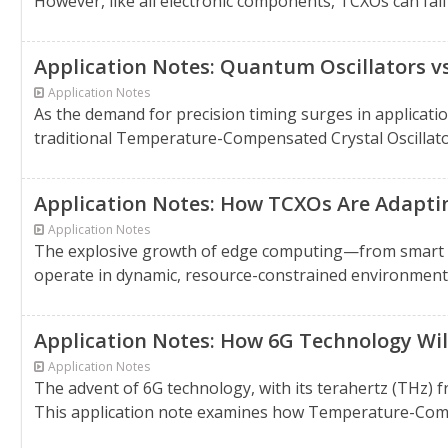
However, like all electronic components, TCXOs can fail 
Application Notes: Quantum Oscillators v
Application Notes
As the demand for precision timing surges in applicatio
traditional Temperature-Compensated Crystal Oscillator
Application Notes: How TCXOs Are Adapt
Application Notes
The explosive growth of edge computing—from smart f
operate in dynamic, resource-constrained environments 
Application Notes: How 6G Technology W
Application Notes
The advent of 6G technology, with its terahertz (THz) f
This application note examines how Temperature-Comp