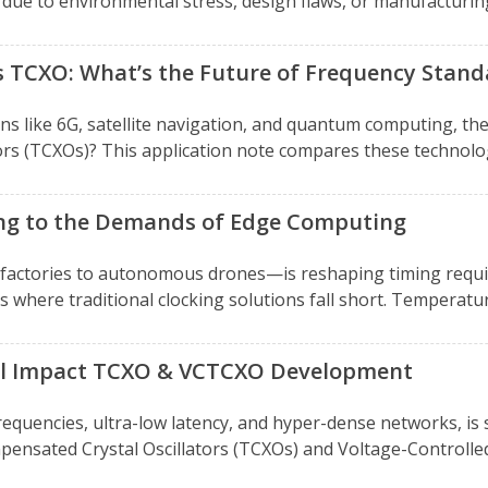
due to environmental stress, design flaws, or manufacturing 
s TCXO: What’s the Future of Frequency Stand
ns like 6G, satellite navigation, and quantum computing, the 
s (TCXOs)? This application note compares these technologi
ing to the Demands of Edge Computing
actories to autonomous drones—is reshaping timing requir
where traditional clocking solutions fall short. Temperatur
ill Impact TCXO & VCTCXO Development
requencies, ultra-low latency, and hyper-dense networks, is 
ensated Crystal Oscillators (TCXOs) and Voltage-Controlle