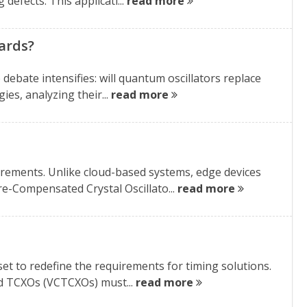
defects. This applicati...
read more
ards?
debate intensifies: will quantum oscillators replace
es, analyzing their...
read more
ements. Unlike cloud-based systems, edge devices
e-Compensated Crystal Oscillato...
read more
set to redefine the requirements for timing solutions.
d TCXOs (VCTCXOs) must...
read more