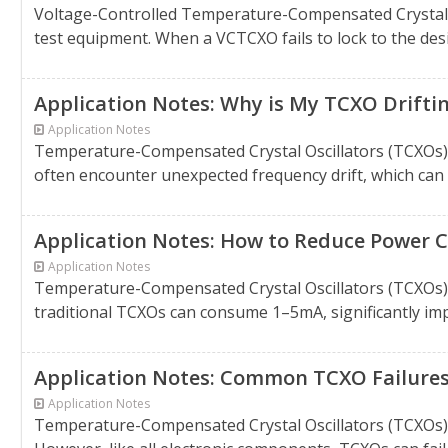
Voltage-Controlled Temperature-Compensated Crystal Os
test equipment. When a VCTCXO fails to lock to the desir
Application Notes: Why is My TCXO Drifti
Application Notes
Temperature-Compensated Crystal Oscillators (TCXOs) a
often encounter unexpected frequency drift, which can di
Application Notes: How to Reduce Power 
Application Notes
Temperature-Compensated Crystal Oscillators (TCXOs) a
traditional TCXOs can consume 1–5mA, significantly impa
Application Notes: Common TCXO Failure
Application Notes
Temperature-Compensated Crystal Oscillators (TCXOs) ar