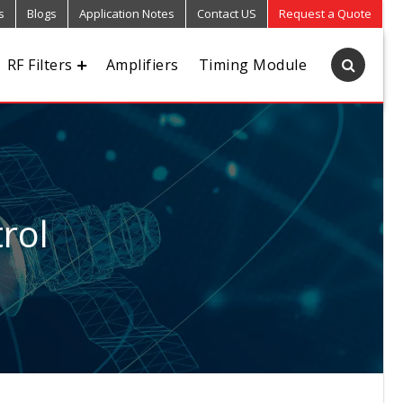
s
Blogs
Application Notes
Contact US
Request a Quote
RF Filters
Amplifiers
Timing Module
rol