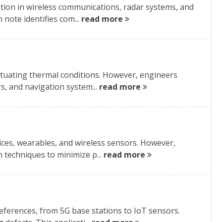
tion in wireless communications, radar systems, and
 note identifies com...
read more
ctuating thermal conditions. However, engineers
rs, and navigation system...
read more
ces, wearables, and wireless sensors. However,
n techniques to minimize p...
read more
eferences, from 5G base stations to IoT sensors.