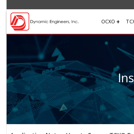
OCXO
TC
In