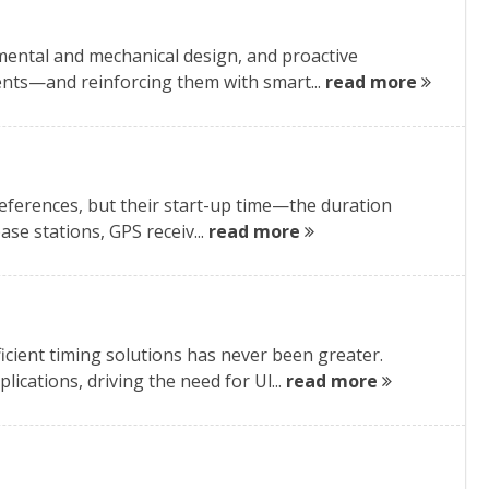
ental and mechanical design, and proactive
ments—and reinforcing them with smart...
read more
eferences, but their start-up time—the duration
se stations, GPS receiv...
read more
ient timing solutions has never been greater.
cations, driving the need for Ul...
read more