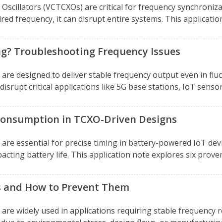
cillators (VCTCXOs) are critical for frequency synchroniza
ed frequency, it can disrupt entire systems. This application
ng? Troubleshooting Frequency Issues
re designed to deliver stable frequency output even in flu
srupt critical applications like 5G base stations, IoT senso
Consumption in TCXO-Driven Designs
re essential for precise timing in battery-powered IoT devi
cting battery life. This application note explores six prove
s and How to Prevent Them
e widely used in applications requiring stable frequency r