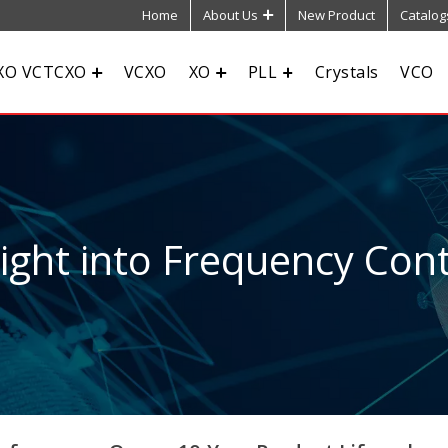
Home
About Us
New Product
Catalog
XO VCTCXO
VCXO
XO
PLL
Crystals
VCO
sight into Frequency Cont