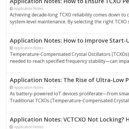
Application Notes: How to Ensure TCXO Pe
Application Notes
Achieving decade‑long TCXO reliability comes down to
system‑level maintenance. By selecting the right TCXO 
Application Notes: How to Improve Start-
Application Notes
Temperature-Compensated Crystal Oscillators (TCXOs) a
needed to reach specified frequency stability—can impact
Application Notes: The Rise of Ultra-Low
Application Notes
As battery-powered IoT devices proliferate—from smar
Traditional TCXOs (Temperature-Compensated Crystal Osc
Application Notes: VCTCXO Not Locking? He
Application Notes