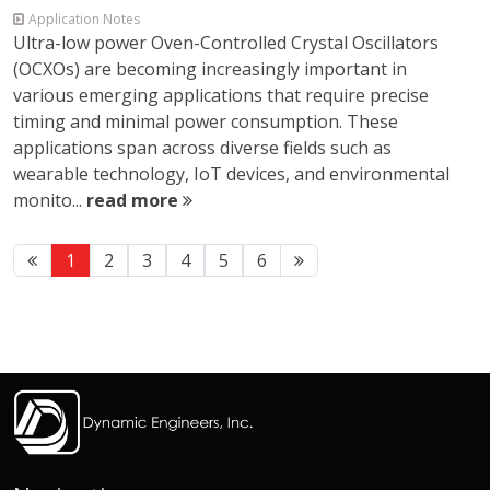
Application Notes
Ultra-low power Oven-Controlled Crystal Oscillators
(OCXOs) are becoming increasingly important in
various emerging applications that require precise
timing and minimal power consumption. These
applications span across diverse fields such as
wearable technology, IoT devices, and environmental
monito...
read more
1
2
3
4
5
6