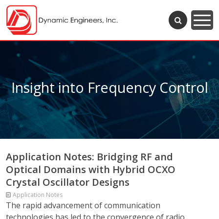
Insight into Frequency Control
Application Notes: Bridging RF and
Optical Domains with Hybrid OCXO
Crystal Oscillator Designs
Application Notes
The rapid advancement of communication
technologies has led to the convergence of radio