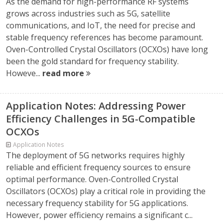
As the demand for high-performance RF systems
grows across industries such as 5G, satellite
communications, and IoT, the need for precise and
stable frequency references has become paramount.
Oven-Controlled Crystal Oscillators (OCXOs) have long
been the gold standard for frequency stability.
Howeve...
read more
Application Notes: Addressing Power
Efficiency Challenges in 5G-Compatible
OCXOs
Application Notes
The deployment of 5G networks requires highly
reliable and efficient frequency sources to ensure
optimal performance. Oven-Controlled Crystal
Oscillators (OCXOs) play a critical role in providing the
necessary frequency stability for 5G applications.
However, power efficiency remains a significant c...