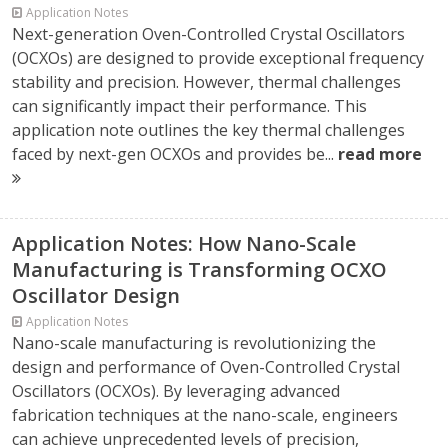
Application Notes
Next-generation Oven-Controlled Crystal Oscillators
(OCXOs) are designed to provide exceptional frequency
stability and precision. However, thermal challenges
can significantly impact their performance. This
application note outlines the key thermal challenges
faced by next-gen OCXOs and provides be...
read more
Application Notes: How Nano-Scale
Manufacturing is Transforming OCXO
Oscillator Design
Application Notes
Nano-scale manufacturing is revolutionizing the
design and performance of Oven-Controlled Crystal
Oscillators (OCXOs). By leveraging advanced
fabrication techniques at the nano-scale, engineers
can achieve unprecedented levels of precision,