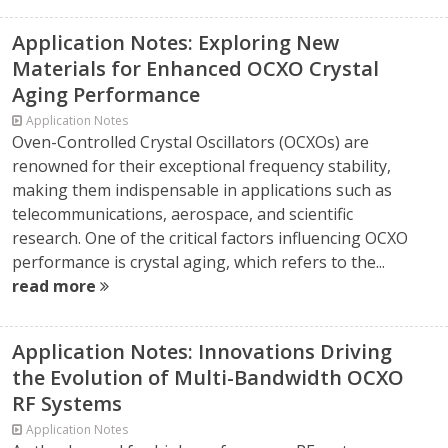
Application Notes: Exploring New
Materials for Enhanced OCXO Crystal
Aging Performance
Application Notes
Oven-Controlled Crystal Oscillators (OCXOs) are
renowned for their exceptional frequency stability,
making them indispensable in applications such as
telecommunications, aerospace, and scientific
research. One of the critical factors influencing OCXO
performance is crystal aging, which refers to the...
read more
Application Notes: Innovations Driving
the Evolution of Multi-Bandwidth OCXO
RF Systems
Application Notes