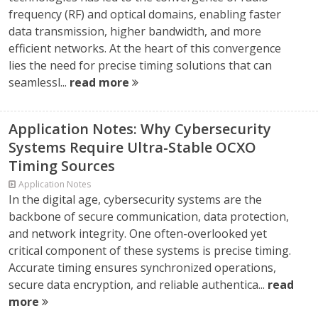
frequency (RF) and optical domains, enabling faster
data transmission, higher bandwidth, and more
efficient networks. At the heart of this convergence
lies the need for precise timing solutions that can
seamlessl...
read more
Application Notes: Why Cybersecurity
Systems Require Ultra-Stable OCXO
Timing Sources
Application Notes
In the digital age, cybersecurity systems are the
backbone of secure communication, data protection,
and network integrity. One often-overlooked yet
critical component of these systems is precise timing.
Accurate timing ensures synchronized operations,
secure data encryption, and reliable authentica...
read
more