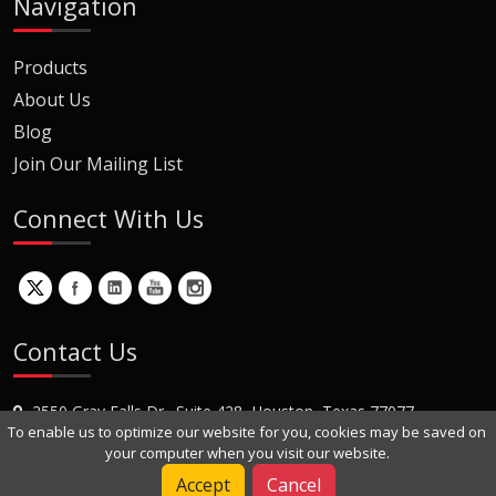
Navigation
Products
About Us
Blog
Join Our Mailing List
Connect With Us
Contact Us
2550 Gray Falls Dr., Suite 428, Houston, Texas 77077
To enable us to optimize our website for you, cookies may be saved on
+1 (281) 870-8822
your computer when you visit our website.
Contact Us
Accept
Cancel