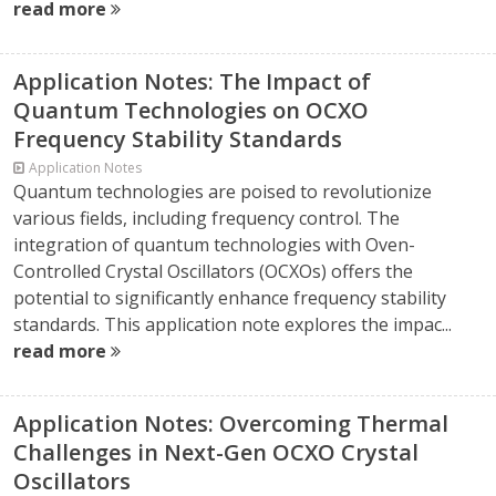
read more
Application Notes: The Impact of
Quantum Technologies on OCXO
Frequency Stability Standards
Application Notes
Quantum technologies are poised to revolutionize
various fields, including frequency control. The
integration of quantum technologies with Oven-
Controlled Crystal Oscillators (OCXOs) offers the
potential to significantly enhance frequency stability
standards. This application note explores the impac...
read more
Application Notes: Overcoming Thermal
Challenges in Next-Gen OCXO Crystal
Oscillators