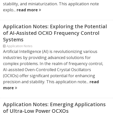
stability, and miniaturization. This application note
explo...
read more
Application Notes: Exploring the Potential
of AI-Assisted OCXO Frequency Control
Systems
Application Notes
Artificial Intelligence (AI) is revolutionizing various
industries by providing advanced solutions for
complex problems. In the realm of frequency control,
AI-assisted Oven-Controlled Crystal Oscillators
(OCXOs) offer significant potential for enhancing
precision and stability. This application note...
read
more
Application Notes: Emerging Applications
of Ultra-Low Power OCXOs