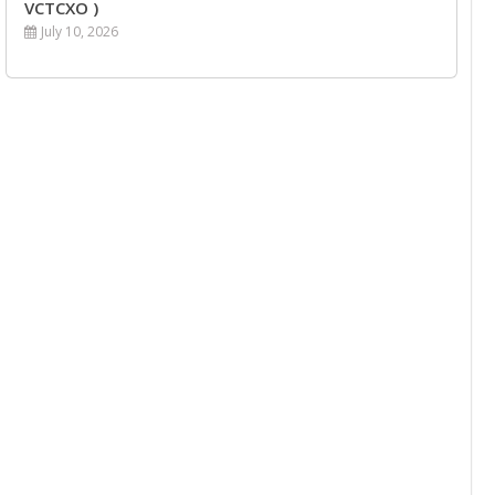
VCTCXO )
July 10, 2026