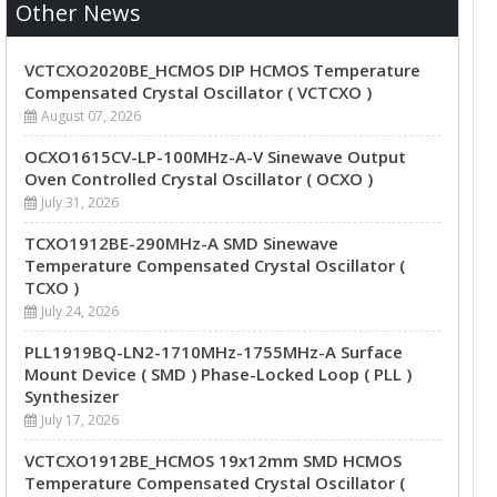
Other News
VCTCXO2020BE_HCMOS DIP HCMOS Temperature
Compensated Crystal Oscillator ( VCTCXO )
August 07, 2026
OCXO1615CV-LP-100MHz-A-V Sinewave Output
Oven Controlled Crystal Oscillator ( OCXO )
July 31, 2026
TCXO1912BE-290MHz-A SMD Sinewave
Temperature Compensated Crystal Oscillator (
TCXO )
July 24, 2026
PLL1919BQ-LN2-1710MHz-1755MHz-A Surface
Mount Device ( SMD ) Phase-Locked Loop ( PLL )
Synthesizer
July 17, 2026
VCTCXO1912BE_HCMOS 19x12mm SMD HCMOS
Temperature Compensated Crystal Oscillator (