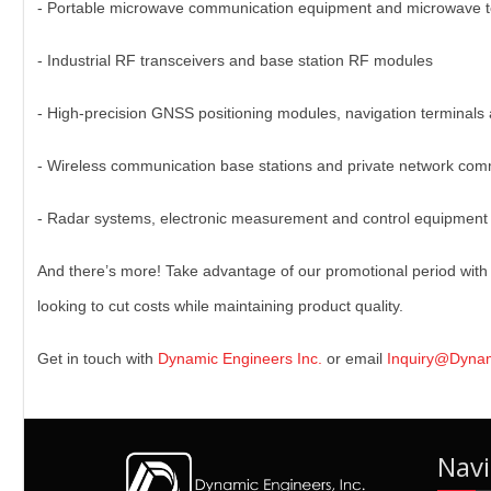
- Portable microwave communication equipment and microwave t
- Industrial RF transceivers and base station RF modules
- High-precision GNSS positioning modules, navigation terminals 
- Wireless communication base stations and private network co
- Radar systems, electronic measurement and control equipment
And there’s more! Take advantage of our promotional period with 
looking to cut costs while maintaining product quality.
Get in touch with
Dynamic Engineers Inc.
or email
Inquiry@Dyna
Navi