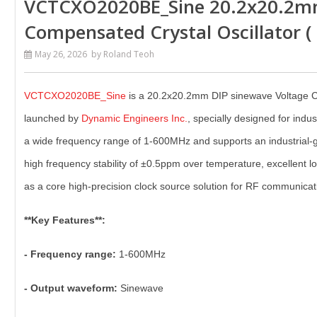
VCTCXO2020BE_Sine 20.2x20.2m
Compensated Crystal Oscillator 
May 26, 2026
by Roland Teoh
VCTCXO2020BE_Sine
is a 20.2x20.2mm DIP sinewave Voltage C
launched by
Dynamic Engineers Inc.
, specially designed for indus
a wide frequency range of 1-600MHz and supports an industrial-g
high frequency stability of ±0.5ppm over temperature, excellen
as a core high-precision clock source solution for RF communicatio
**Key Features**:
- Frequency range:
1-600MHz
- Output waveform:
Sinewave