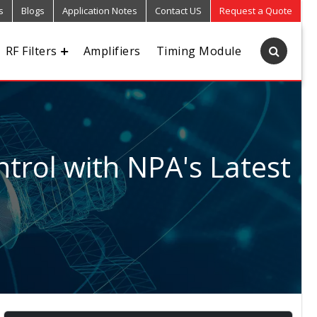
s
Blogs
Application Notes
Contact US
Request a Quote
RF Filters
Amplifiers
Timing Module
trol with NPA's Latest