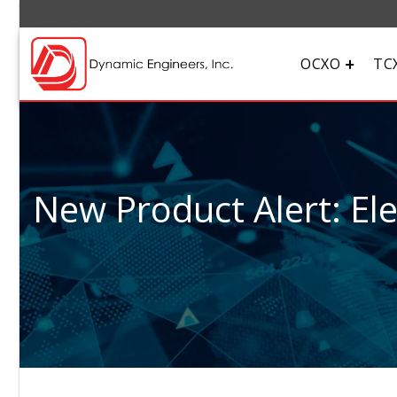
OCXO
TC
New Product Alert: El