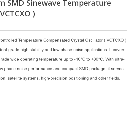
m SMD Sinewave Temperature
( VCTCXO )
ontrolled Temperature Compensated Crystal Oscillator ( VCTCXO )
trial-grade high stability and low phase noise applications. It covers
rade wide operating temperature up to -40°C to +80°C. With ultra-
t low phase noise performance and compact SMD package, it serves
n, satellite systems, high-precision positioning and other fields.