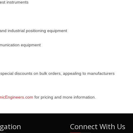
est instruments
and industrial positioning equipment
mmunication equipment
special discounts on bulk orders, appealing to manufacturers
micEngineers.com
for pricing and more information.
gation
Connect With Us