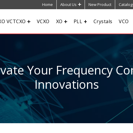
Home
About Us
New Product
Catalog
XO VCTCXO
VCXO
XO
PLL
Crystals
VCO
evate Your Frequency Con
Innovations