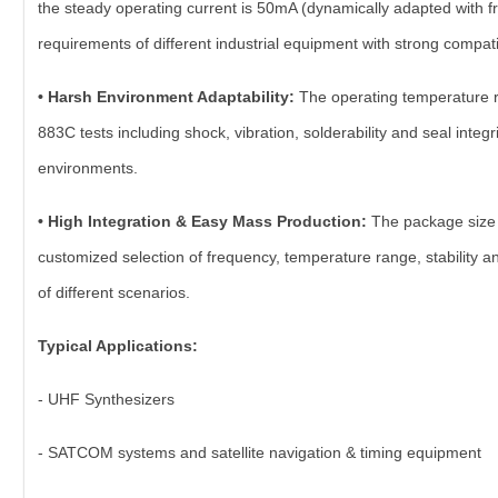
the steady operating current is 50mA (dynamically adapted with f
requirements of different industrial equipment with strong compatib
• Harsh Environment Adaptability:
The operating temperature 
883C tests including shock, vibration, solderability and seal integ
environments.
• High Integration & Easy Mass Production:
The package size i
customized selection of frequency, temperature range, stability a
of different scenarios.
Typical Applications:
- UHF Synthesizers
- SATCOM systems and satellite navigation & timing equipment