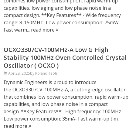
combines low power consumption, rapid warm-up
capabilities, low aging and low phase noise in a
compact design. **Key Features**:- Wide frequency
range: 8-150MHz- Low power consumption: 75mW-
Fast warm...
read more
OCXO3307CV-100MHz-A Low G High
Stability 100MHz Oven Controlled Crystal
Oscillator ( OCXO )
Apr 28, 2025
by Roland Teoh
Dynamic Engineers is proud to introduce
the OCXO3307CV-100MHz-A, a cutting-edge oscillator
that combines low power consumption, rapid warm-up
capabilities, and low phase noise in a compact
design. **Key Features**:- High frequency: 100MHz-
Low power consumption: 35mA- Fast warm-up tim...
read more