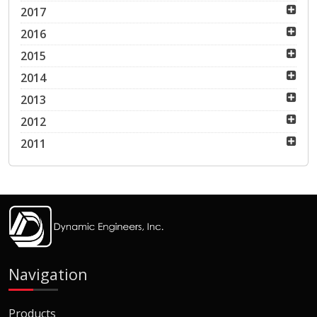
2017
2016
2015
2014
2013
2012
2011
Navigation
Products