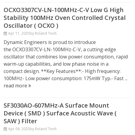
OCXO3307CV-LN-100MHz-C-V Low G High
Stability 100MHz Oven Controlled Crystal
Oscillator ( OCXO )
Apr 11, 2025
by Roland Teoh
Dynamic Engineers is proud to introduce
the OCXO3307CV-LN-100MHz-C-V, a cutting-edge
oscillator that combines low power consumption, rapid
warm-up capabilities, and low phase noise in a
compact design. **Key Features**:- High frequency:
100MHz- Low power consumption: 175mW Typ.- Fast ...
read more
SF3030AO-607MHz-A Surface Mount
Device ( SMD ) Surface Acoustic Wave (
SAW ) Filter
Apr 09, 2025
by Roland Teoh