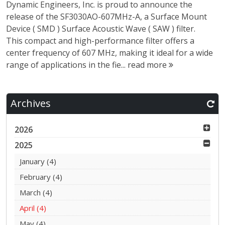
Dynamic Engineers, Inc. is proud to announce the
release of the SF3030AO-607MHz-A, a Surface Mount
Device ( SMD ) Surface Acoustic Wave ( SAW ) filter.
This compact and high-performance filter offers a
center frequency of 607 MHz, making it ideal for a wide
range of applications in the fie...
read more
Archives
2026
2025
January
(4)
February
(4)
March
(4)
April
(4)
May
(4)