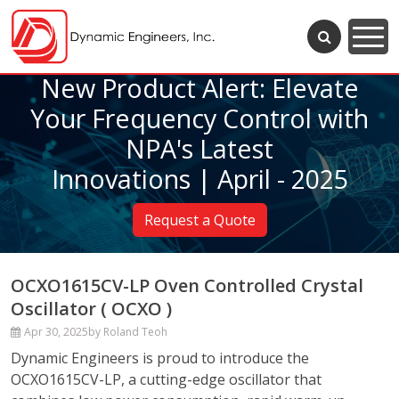
New Product Alert: Elevate
Your Frequency Control with
NPA's Latest
Innovations | April - 2025
Request a Quote
OCXO1615CV-LP Oven Controlled Crystal
Oscillator ( OCXO )
Apr 30, 2025
by Roland Teoh
Dynamic Engineers is proud to introduce the
OCXO1615CV-LP, a cutting-edge oscillator that