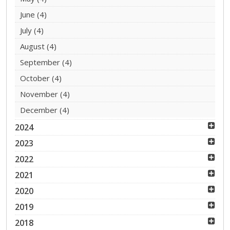
June
(4)
July
(4)
August
(4)
September
(4)
October
(4)
November
(4)
December
(4)
2024
2023
2022
2021
2020
2019
2018