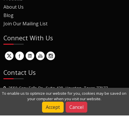
About Us
Blog
Join Our Mailing List
Connect With Us
Contact Us
2550 Gray Falls Dr., Suite 428, Houston, Texas 77077
To enable us to optimize our website for you, cookies may be saved on
+1 (281) 870-8822
your computer when you visit our website.
Contact Us
Accept
Cancel