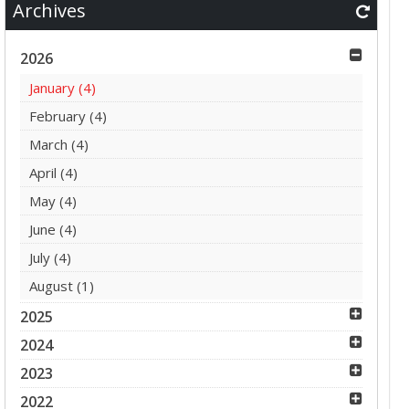
Archives
2026
January
(4)
February
(4)
March
(4)
April
(4)
May
(4)
June
(4)
July
(4)
August
(1)
2025
2024
2023
2022