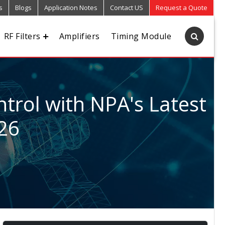
s
Blogs
Application Notes
Contact US
Request a Quote
RF Filters
Amplifiers
Timing Module
trol with NPA's Latest
026