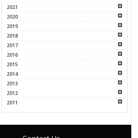
2021
2020
2019
2018
2017
2016
2015
2014
2013
2012
2011