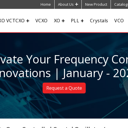
Home
About Us
New Product
Catalog
XO VCTCXO
VCXO
XO
PLL
Crystals
VCO
evate Your Frequency Con
novations | January - 2
Request a Quote