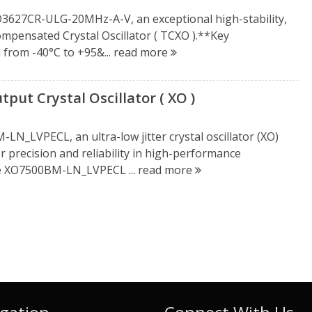
XO3627CR-ULG-20MHz-A-V, an exceptional high-stability,
mpensated Crystal Oscillator ( TCXO ).**Key
 from -40°C to +95&...
read more
ut Crystal Oscillator ( XO )
N_LVPECL, an ultra-low jitter crystal oscillator (XO)
precision and reliability in high-performance
he XO7500BM-LN_LVPECL ...
read more