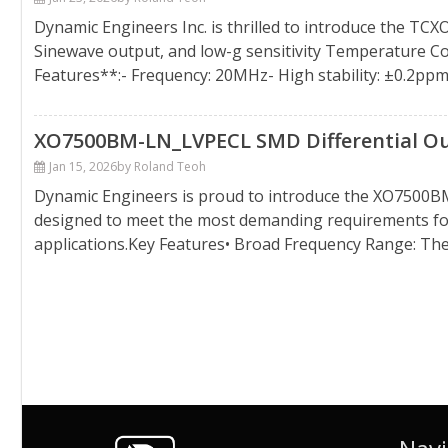
Dynamic Engineers Inc. is thrilled to introduce the TC
Sinewave output, and low-g sensitivity Temperature Co
Features**:- Frequency: 20MHz- High stability: ±0.2ppm
XO7500BM-LN_LVPECL SMD Differential Outp
Jan 15, 2026
by Roland Teoh
Dynamic Engineers is proud to introduce the XO7500BM-L
designed to meet the most demanding requirements for 
applications.Key Features• Broad Frequency Range: T