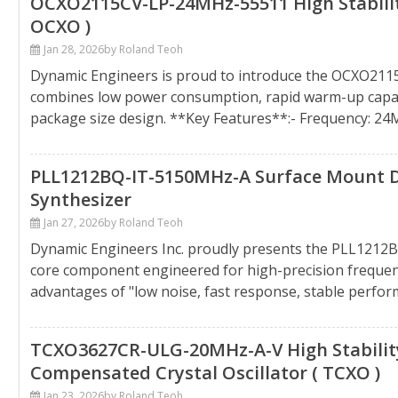
OCXO2115CV-LP-24MHz-55511 High Stability
OCXO )
Jan 28, 2026
by Roland Teoh
Dynamic Engineers is proud to introduce the OCXO21
combines low power consumption, rapid warm-up capabil
package size design. **Key Features**:- Frequency: 2
PLL1212BQ-IT-5150MHz-A Surface Mount Dev
Synthesizer
Jan 27, 2026
by Roland Teoh
Dynamic Engineers Inc. proudly presents the PLL121
core component engineered for high-precision frequenc
advantages of "low noise, fast response, stable perfor
TCXO3627CR-ULG-20MHz-A-V High Stability
Compensated Crystal Oscillator ( TCXO )
Jan 23, 2026
by Roland Teoh