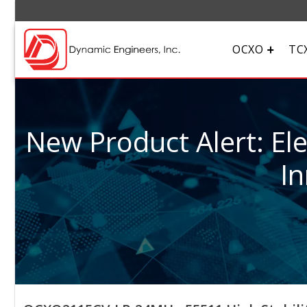
OCXO
TC
New Product Alert: El
In