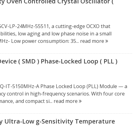
 Oven Controlled Crystal Oscillator (
15CV-LP-24MHz-55511, a cutting-edge OCXO that
ities, low aging and low phase noise in a small
4MHz- Low power consumption: 35...
read more
ice ( SMD ) Phase-Locked Loop ( PLL )
2BQ-IT-5150MHz-A Phase Locked Loop (PLL) Module — a
y control in high-frequency scenarios. With four core
mance, and compact si...
read more
 Ultra-Low g-Sensitivity Temperature