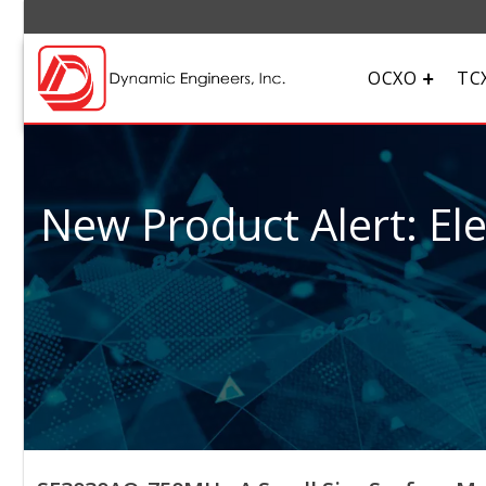
OCXO
TC
New Product Alert: El