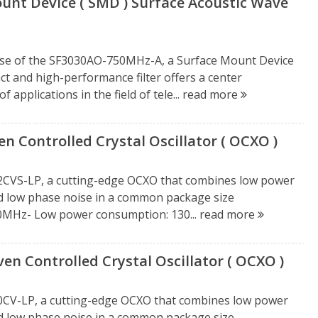
unt Device ( SMD ) Surface Acoustic Wave
ease of the SF3030AO-750MHz-A, a Surface Mount Device
act and high-performance filter offers a center
 applications in the field of tele...
read more
Controlled Crystal Oscillator ( OCXO )
2CVS-LP, a cutting-edge OCXO that combines low power
nd low phase noise in a common package size
50MHz- Low power consumption: 130...
read more
n Controlled Crystal Oscillator ( OCXO )
0CV-LP, a cutting-edge OCXO that combines low power
nd low phase noise in a common package size