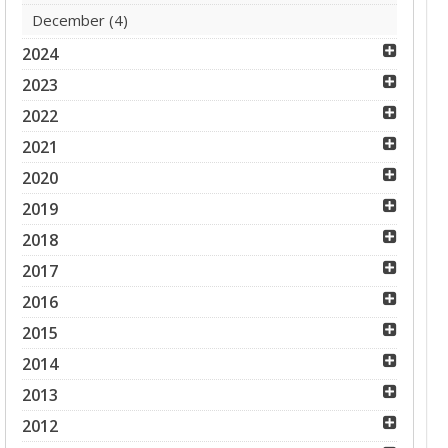
December
(4)
2024
2023
2022
2021
2020
2019
2018
2017
2016
2015
2014
2013
2012