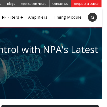
s
Blogs
Application Notes
Contact US
Request a Quote
RF Filters
Amplifiers
Timing Module
trol with NPA's Latest
5