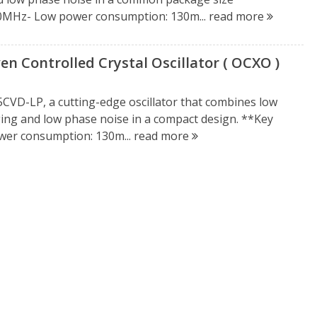
150MHz- Low power consumption: 130m...
read more
 Controlled Crystal Oscillator ( OCXO )
CVD-LP, a cutting-edge oscillator that combines low
ing and low phase noise in a compact design. **Key
wer consumption: 130m...
read more