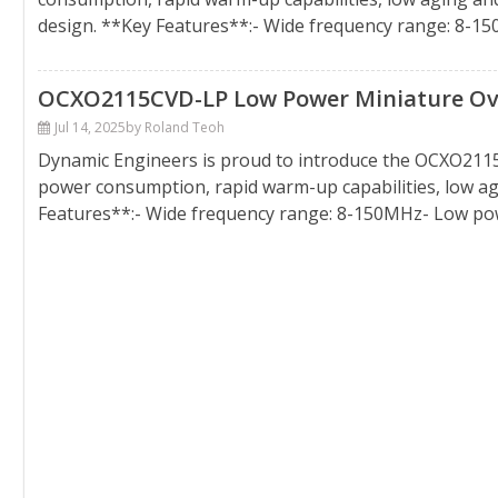
design. **Key Features**:- Wide frequency range: 8-
OCXO2115CVD-LP Low Power Miniature Oven
Jul 14, 2025
by Roland Teoh
Dynamic Engineers is proud to introduce the OCXO2115
power consumption, rapid warm-up capabilities, low ag
Features**:- Wide frequency range: 8-150MHz- Low po