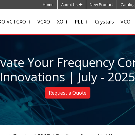
Home
About Us
New Product
Catalog
XO VCTCXO
VCXO
XO
PLL
Crystals
VCO
evate Your Frequency Con
Innovations | July - 202
Request a Quote