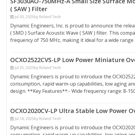
SF3030AO-750MHz-A Small Size Surface Mo
( SAW ) Filter
Jul 30, 2025
by Roland Teoh
Dynamic Engineers, Inc. is proud to announce the rel
( SMD ) Surface Acoustic Wave ( SAW ) filter. This comp
frequency of 750 MHz, making it ideal for a wide range of
OCXO2522CVS-LP Low Power Miniature Oven 
Jul 25, 2025
by Roland Teoh
Dynamic Engineers is proud to introduce the OCXO252
consumption, rapid warm-up capabilities, low aging a
design. **Key Features**:- Wide frequency range: 8-1
OCXO2020CV-LP Ultra Stable Low Power Ove
Jul 18, 2025
by Roland Teoh
Dynamic Engineers is proud to introduce the OCXO202
consumption, rapid warm-up capabilities, low aging a