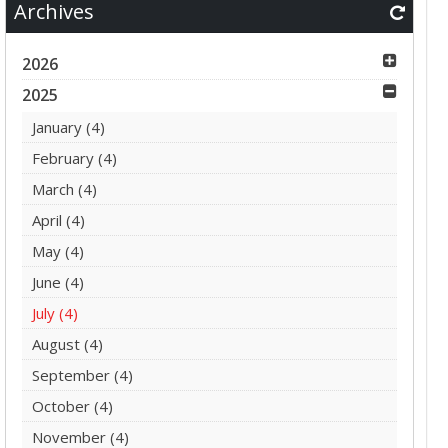
Archives
2026
2025
January
(4)
February
(4)
March
(4)
April
(4)
May
(4)
June
(4)
July
(4)
August
(4)
September
(4)
October
(4)
November
(4)