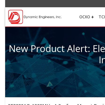
OCXO
TC
New Product Alert: El
I