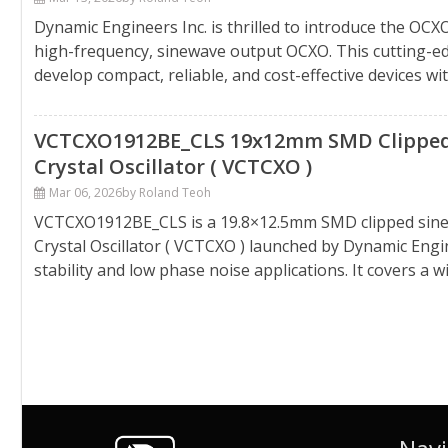
Dynamic Engineers Inc. is thrilled to introduce the 
high-frequency, sinewave output OCXO. This cutting-e
develop compact, reliable, and cost-effective devices w
VCTCXO1912BE_CLS 19x12mm SMD Clipped
Crystal Oscillator ( VCTCXO )
Mar 06, 2026
by Roland Teoh
VCTCXO1912BE_CLS is a 19.8×12.5mm SMD clipped sin
Crystal Oscillator ( VCTCXO ) launched by Dynamic Engin
stability and low phase noise applications. It covers a w