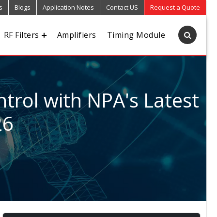
s
Blogs
Application Notes
Contact US
Request a Quote
RF Filters
Amplifiers
Timing Module
trol with NPA's Latest
26