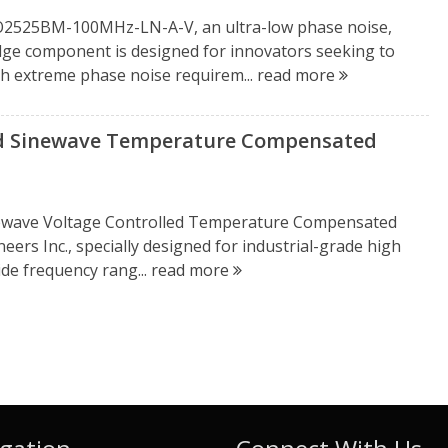
OCXO2525BM-100MHz-LN-A-V, an ultra-low phase noise,
dge component is designed for innovators seeking to
ith extreme phase noise requirem...
read more
 Sinewave Temperature Compensated
ewave Voltage Controlled Temperature Compensated
eers Inc., specially designed for industrial-grade high
ide frequency rang...
read more