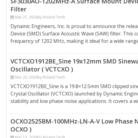
SF3030AO-1202MHz-A Surface Mount Device
Filter
Mar 27, 2026
by Roland Teoh
Dynamic Engineers, Inc. is proud to announce the rel
Device (SMD) Surface Acoustic Wave (SAW) filter. This 
frequency of 1202 MHz, making it ideal for a wide range o
VCTCXO1912BE_Sine 19x12mm SMD Sinewa
Oscillator ( VCTCXO )
Mar 20, 2026
by Roland Teoh
VCTCXO1912BE_Sine is a 19.8×12.5mm SMD clipped si
Crystal Oscillator (VCTCXO) launched by Dynamic Enginee
stability and low phase noise applications. It covers a 
OCXO2525BM-100MHz-LN-A-V Low Phase Nois
OCXO )
Mar 13, 2026
by Roland Teoh