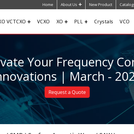
Home
About Us
New Product
Catalog
XO VCTCXO
VCXO
XO
PLL
Crystals
VCO
evate Your Frequency Con
nnovations | March - 20
Request a Quote