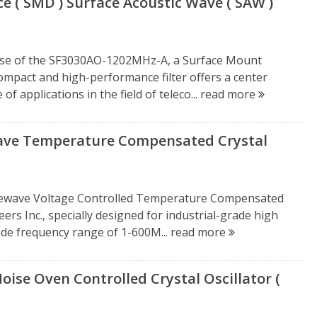
 ( SMD ) Surface Acoustic Wave ( SAW )
ease of the SF3030AO-1202MHz-A, a Surface Mount
compact and high-performance filter offers a center
f applications in the field of teleco...
read more
ve Temperature Compensated Crystal
newave Voltage Controlled Temperature Compensated
rs Inc., specially designed for industrial-grade high
wide frequency range of 1-600M...
read more
e Oven Controlled Crystal Oscillator (