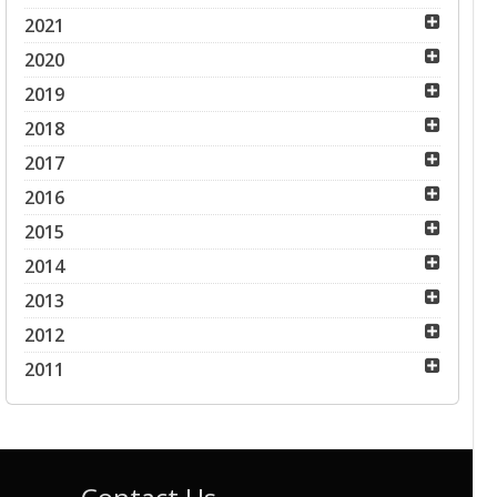
2021
2020
2019
2018
2017
2016
2015
2014
2013
2012
2011