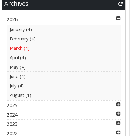
Archives
2026
January
(4)
February
(4)
March
(4)
April
(4)
May
(4)
June
(4)
July
(4)
August
(1)
2025
2024
2023
2022