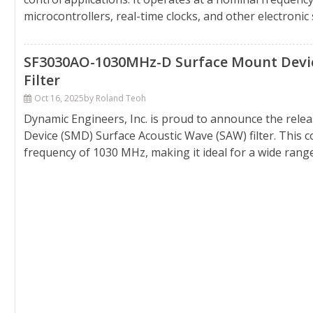
microcontrollers, real-time clocks, and other electronic
SF3030AO-1030MHz-D Surface Mount Device
Filter
Oct 16, 2025
by Roland Teoh
Dynamic Engineers, Inc. is proud to announce the rel
Device (SMD) Surface Acoustic Wave (SAW) filter. This 
frequency of 1030 MHz, making it ideal for a wide range o