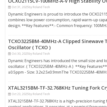
OCXO2115CV-100MHz-A-V High Stability Ove
Oct 31, 2025
by Roland Teoh
Dynamic Engineers is proud to introduce the OCXO2115
combines low power consumption, rapid warm-up capabi
design. **Key Features**:- Common frequency: 100MH
TCXO3225BM-40MHz-A Clipped Sinewave 
Oscillator ( TCXO )
Oct 30, 2025
by Roland Teoh
Dynamic Engineers has introduced the small size and 
oscillator. ( TCXO3225BM-40MHz-A ) **Key Features**:
±0.5ppm - Size: 3.2x2.5x0.9mmThe TCXO3225BM-40MHz
XTAL3215BM-TF-32.768KHz Tuning Fork Cry
Oct 23, 2025
by Roland Teoh
XTAL3215BM-TF-32.768KHz is a high-precision tuning fo
control applications. It operates at a nominal frequenc