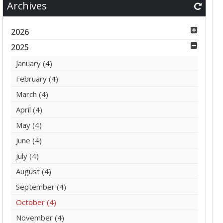
Archives
2026
2025
January
(4)
February
(4)
March
(4)
April
(4)
May
(4)
June
(4)
July
(4)
August
(4)
September
(4)
October
(4)
November
(4)