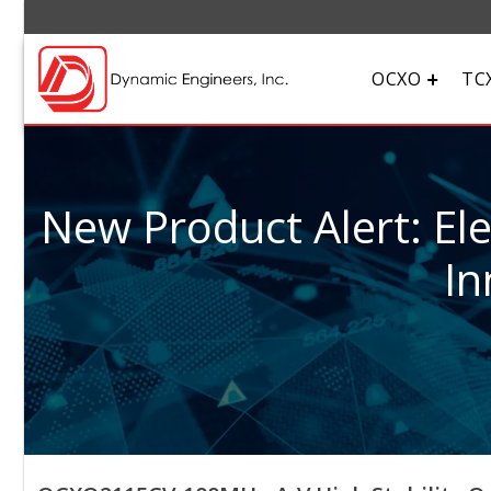
OCXO
TC
New Product Alert: El
In