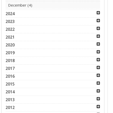
December
(4)
2024
2023
2022
2021
2020
2019
2018
2017
2016
2015
2014
2013
2012