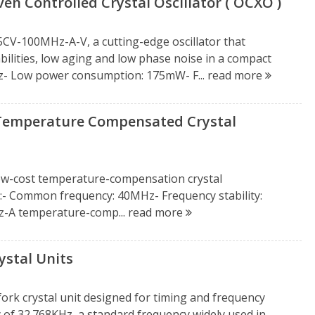
n Controlled Crystal Oscillator ( OCXO )
CV-100MHz-A-V, a cutting-edge oscillator that
lities, low aging and low phase noise in a compact
z- Low power consumption: 175mW- F...
read more
Temperature Compensated Crystal
low-cost temperature-compensation crystal
- Common frequency: 40MHz- Frequency stability:
-A temperature-comp...
read more
stal Units
rk crystal unit designed for timing and frequency
y of 32.768KHz, a standard frequency widely used in