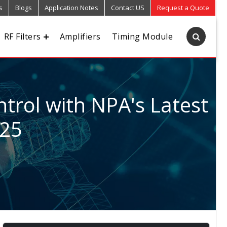
s
Blogs
Application Notes
Contact US
Request a Quote
RF Filters
Amplifiers
Timing Module
trol with NPA's Latest
025