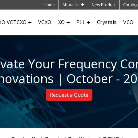
Home
About Us
New Product
Catalog
XO VCTCXO
VCXO
XO
PLL
Crystals
VCO
evate Your Frequency Con
novations | October - 2
Request a Quote