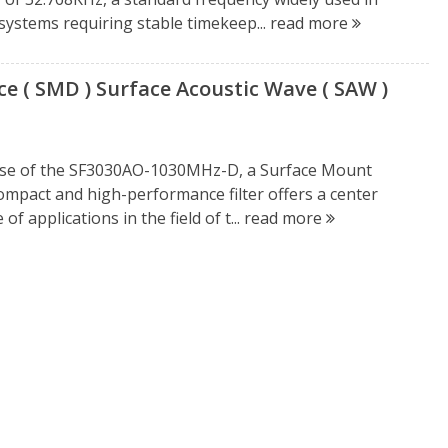
 systems requiring stable timekeep...
read more
 ( SMD ) Surface Acoustic Wave ( SAW )
ease of the SF3030AO-1030MHz-D, a Surface Mount
compact and high-performance filter offers a center
f applications in the field of t...
read more