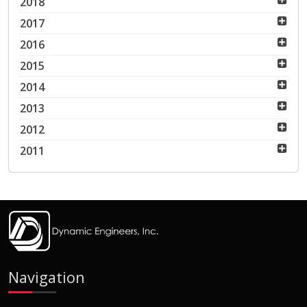
2018
2017
2016
2015
2014
2013
2012
2011
Navigation