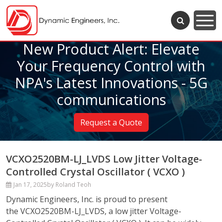
New Product Alert: Elevate
Your Frequency Control with
NPA's Latest Innovations - 5G
communications
Request a Quote
VCXO2520BM-LJ_LVDS Low Jitter Voltage-
Controlled Crystal Oscillator ( VCXO )
Jan 17, 2025
by Roland Teoh
Dynamic Engineers, Inc. is proud to present
the VCXO2520BM-LJ_LVDS, a low jitter Voltage-