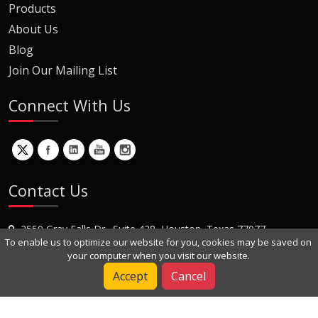
Products
About Us
Blog
Join Our Mailing List
Connect With Us
Contact Us
2550 Gray Falls Dr., Suite 428, Houston, Texas 77077
To enable us to optimize our website for you, cookies may be saved on
+1 (281) 870-8822
your computer when you visit our website.
Contact Us
Accept
Cancel