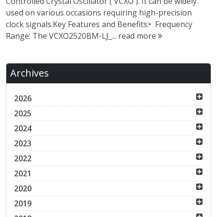
Controlled Crystal Oscillator ( VCXO ). It can be widely
used on various occasions requiring high-precision
clock signals.Key Features and Benefits:• Frequency
Range: The VCXO2520BM-LJ_...
read more
Archives
2026
2025
2024
2023
2022
2021
2020
2019