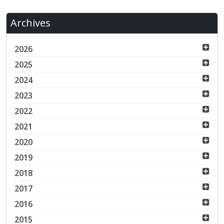
Archives
2026
2025
2024
2023
2022
2021
2020
2019
2018
2017
2016
2015