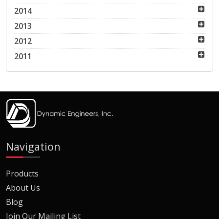
2014
2013
2012
2011
Navigation
Products
About Us
Blog
Join Our Mailing List