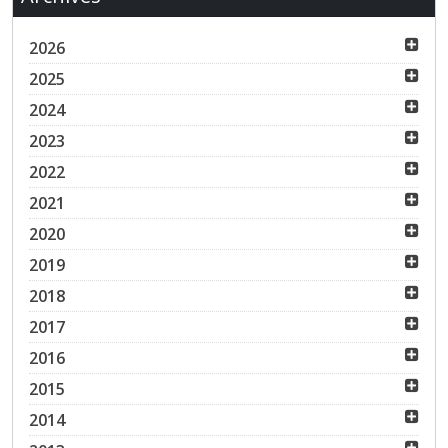
2026
2025
2024
2023
2022
2021
2020
2019
2018
2017
2016
2015
2014