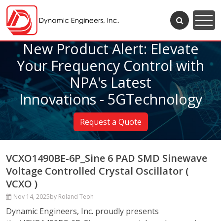
New Product Alert: Elevate
Your Frequency Control with
NPA's Latest
Innovations - 5GTechnology
Request a Quote
VCXO1490BE-6P_Sine 6 PAD SMD Sinewave
Voltage Controlled Crystal Oscillator (
VCXO )
Nov 14, 2025
by Roland Teoh
Dynamic Engineers, Inc. proudly presents