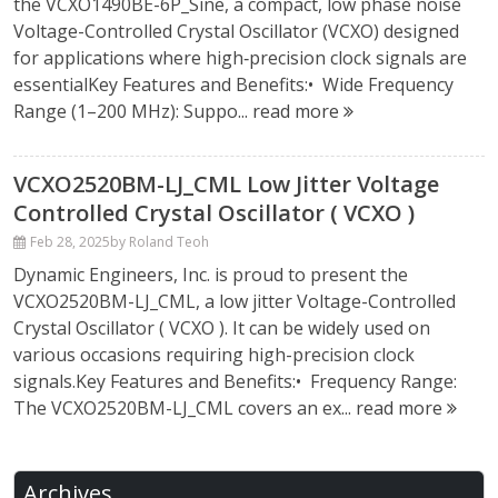
the VCXO1490BE-6P_Sine, a compact, low phase noise
Voltage-Controlled Crystal Oscillator (VCXO) designed
for applications where high‑precision clock signals are
essentialKey Features and Benefits:• Wide Frequency
Range (1–200 MHz): Suppo...
read more
VCXO2520BM-LJ_CML Low Jitter Voltage
Controlled Crystal Oscillator ( VCXO )
Feb 28, 2025
by Roland Teoh
Dynamic Engineers, Inc. is proud to present the
VCXO2520BM-LJ_CML, a low jitter Voltage-Controlled
Crystal Oscillator ( VCXO ). It can be widely used on
various occasions requiring high-precision clock
signals.Key Features and Benefits:• Frequency Range:
The VCXO2520BM-LJ_CML covers an ex...
read more
Archives