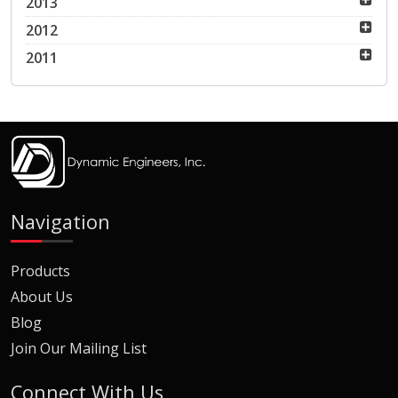
2013
2012
2011
Navigation
Products
About Us
Blog
Join Our Mailing List
Connect With Us