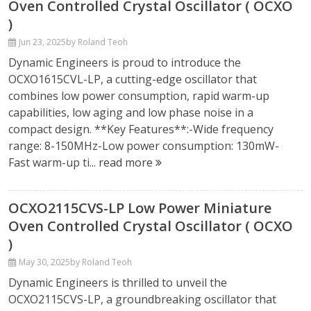
Oven Controlled Crystal Oscillator ( OCXO
)
Jun 23, 2025
by Roland Teoh
Dynamic Engineers is proud to introduce the
OCXO1615CVL-LP, a cutting-edge oscillator that
combines low power consumption, rapid warm-up
capabilities, low aging and low phase noise in a
compact design. **Key Features**:-Wide frequency
range: 8-150MHz-Low power consumption: 130mW-
Fast warm-up ti...
read more
OCXO2115CVS-LP Low Power Miniature
Oven Controlled Crystal Oscillator ( OCXO
)
May 30, 2025
by Roland Teoh
Dynamic Engineers is thrilled to unveil the
OCXO2115CVS-LP, a groundbreaking oscillator that