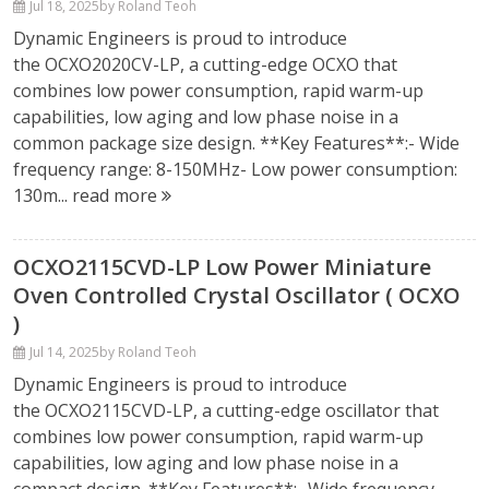
Jul 18, 2025
by Roland Teoh
Dynamic Engineers is proud to introduce
the OCXO2020CV-LP, a cutting-edge OCXO that
combines low power consumption, rapid warm-up
capabilities, low aging and low phase noise in a
common package size design. **Key Features**:- Wide
frequency range: 8-150MHz- Low power consumption:
130m...
read more
OCXO2115CVD-LP Low Power Miniature
Oven Controlled Crystal Oscillator ( OCXO
)
Jul 14, 2025
by Roland Teoh
Dynamic Engineers is proud to introduce
the OCXO2115CVD-LP, a cutting-edge oscillator that
combines low power consumption, rapid warm-up
capabilities, low aging and low phase noise in a