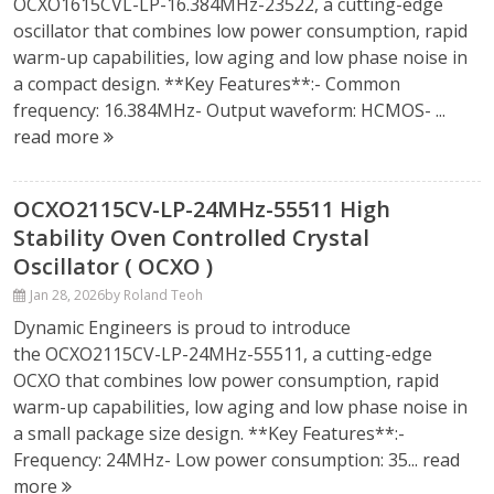
OCXO1615CVL-LP-16.384MHz-23522, a cutting-edge
oscillator that combines low power consumption, rapid
warm-up capabilities, low aging and low phase noise in
a compact design. **Key Features**:- Common
frequency: 16.384MHz- Output waveform: HCMOS- ...
read more
OCXO2115CV-LP-24MHz-55511 High
Stability Oven Controlled Crystal
Oscillator ( OCXO )
Jan 28, 2026
by Roland Teoh
Dynamic Engineers is proud to introduce
the OCXO2115CV-LP-24MHz-55511, a cutting-edge
OCXO that combines low power consumption, rapid
warm-up capabilities, low aging and low phase noise in
a small package size design. **Key Features**:-
Frequency: 24MHz- Low power consumption: 35...
read
more