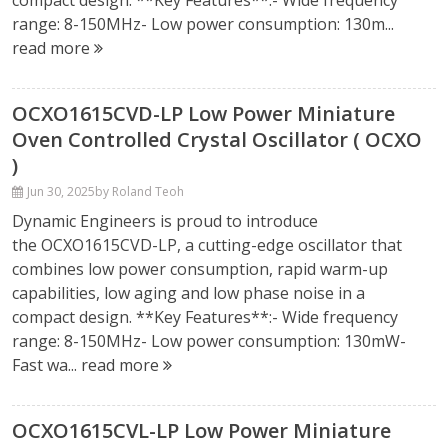
compact design. **Key Features**:- Wide frequency
range: 8-150MHz- Low power consumption: 130m...
read more
OCXO1615CVD-LP Low Power Miniature
Oven Controlled Crystal Oscillator ( OCXO
)
Jun 30, 2025
by Roland Teoh
Dynamic Engineers is proud to introduce
the OCXO1615CVD-LP, a cutting-edge oscillator that
combines low power consumption, rapid warm-up
capabilities, low aging and low phase noise in a
compact design. **Key Features**:- Wide frequency
range: 8-150MHz- Low power consumption: 130mW-
Fast wa...
read more
OCXO1615CVL-LP Low Power Miniature