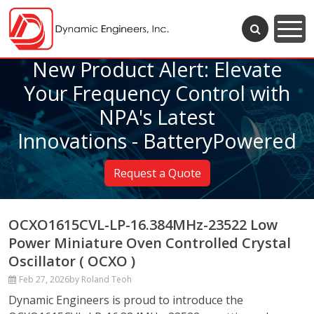
New Product Alert: Elevate
Your Frequency Control with
NPA's Latest
Innovations - BatteryPowered
Request a Quote
OCXO1615CVL-LP-16.384MHz-23522 Low
Power Miniature Oven Controlled Crystal
Oscillator ( OCXO )
Feb 27, 2026
by Roland Teoh
Dynamic Engineers is proud to introduce the