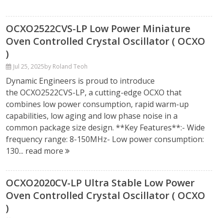
OCXO2522CVS-LP Low Power Miniature
Oven Controlled Crystal Oscillator ( OCXO
)
Jul 25, 2025
by Roland Teoh
Dynamic Engineers is proud to introduce
the OCXO2522CVS-LP, a cutting-edge OCXO that
combines low power consumption, rapid warm-up
capabilities, low aging and low phase noise in a
common package size design. **Key Features**:- Wide
frequency range: 8-150MHz- Low power consumption:
130...
read more
OCXO2020CV-LP Ultra Stable Low Power
Oven Controlled Crystal Oscillator ( OCXO
)