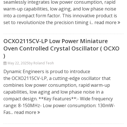
seamlessly integrates low power consumption, rapid
warm-up capabilities, low aging, and low phase noise
into a compact form factor. This innovative product is
set to revolutionize the precision timing i...
read more
OCXO2115CV-LP Low Power Miniature
Oven Controlled Crystal Oscillator ( OCXO
)
May 22, 2025
by Roland Teoh
Dynamic Engineers is proud to introduce
the OCXO2115CV-LP, a cutting-edge oscillator that
combines low power consumption, rapid warm-up
capabilities, low aging and low phase noise in a
compact design. **Key Features**:- Wide frequency
range: 8-150MHz- Low power consumption: 130mW-
Fas...
read more