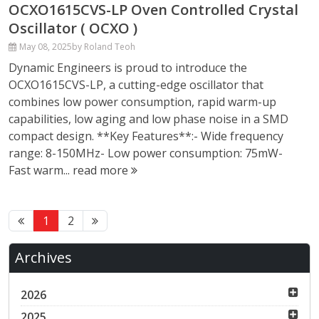
OCXO1615CVS-LP Oven Controlled Crystal
Oscillator ( OCXO )
May 08, 2025
by Roland Teoh
Dynamic Engineers is proud to introduce the
OCXO1615CVS-LP, a cutting-edge oscillator that
combines low power consumption, rapid warm-up
capabilities, low aging and low phase noise in a SMD
compact design. **Key Features**:- Wide frequency
range: 8-150MHz- Low power consumption: 75mW-
Fast warm...
read more
1
2
Archives
2026
2025