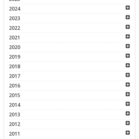
2024
2023
2022
2021
2020
2019
2018
2017
2016
2015
2014
2013
2012
2011