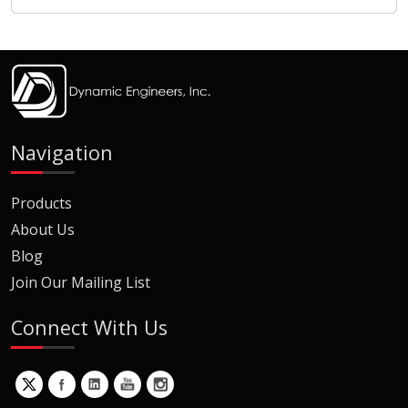
Navigation
Products
About Us
Blog
Join Our Mailing List
Connect With Us