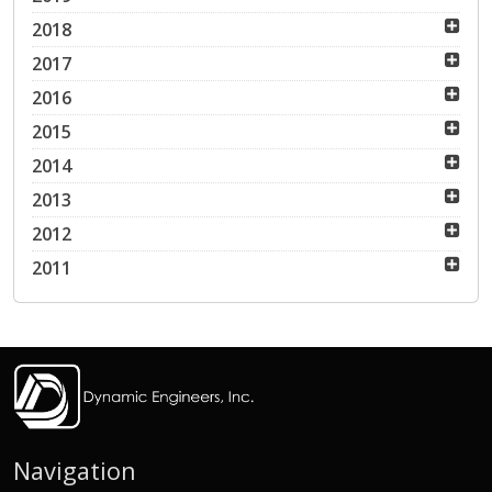
2018
2017
2016
2015
2014
2013
2012
2011
Navigation