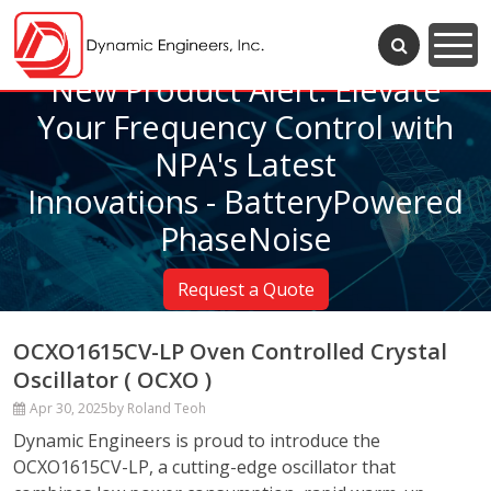
New Product Alert: Elevate
Your Frequency Control with
NPA's Latest
Innovations - BatteryPowered
PhaseNoise
Request a Quote
OCXO1615CV-LP Oven Controlled Crystal
Oscillator ( OCXO )
Apr 30, 2025
by Roland Teoh
Dynamic Engineers is proud to introduce the
OCXO1615CV-LP, a cutting-edge oscillator that