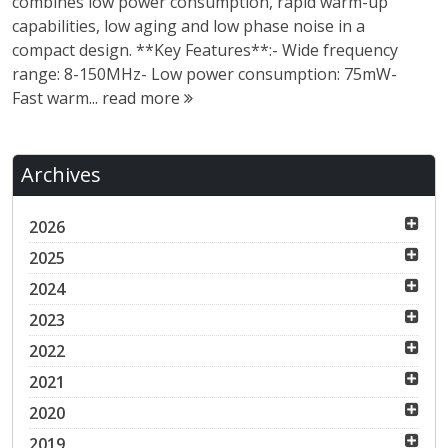
combines low power consumption, rapid warm-up
capabilities, low aging and low phase noise in a
compact design. **Key Features**:- Wide frequency
range: 8-150MHz- Low power consumption: 75mW-
Fast warm...
read more
Archives
2026
2025
2024
2023
2022
2021
2020
2019