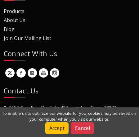
Products
About Us
Blog
Join Our Mailing List
Connect With Us
Contact Us
2550 Gray Falls Dr., Suite 428, Houston, Texas 77077
To enable us to optimize our website for you, cookies may be saved on
+1 (281) 870-8822
your computer when you visit our website.
Contact Us
Accept
Cancel