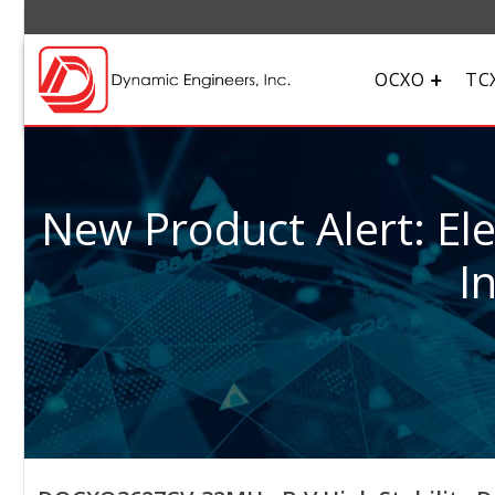
OCXO
TC
New Product Alert: El
I