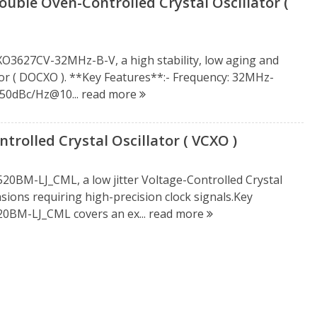
ble Oven-Controlled Crystal Oscillator (
CXO3627CV-32MHz-B-V, a high stability, low aging and
tor ( DOCXO ). **Key Features**:- Frequency: 32MHz-
150dBc/Hz@10...
read more
rolled Crystal Oscillator ( VCXO )
520BM-LJ_CML, a low jitter Voltage-Controlled Crystal
casions requiring high-precision clock signals.Key
20BM-LJ_CML covers an ex...
read more