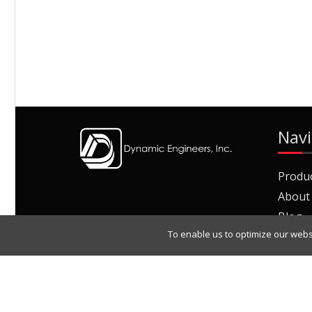
Navi
Produ
About
Blog
To enable us to optimize our webs
Join O