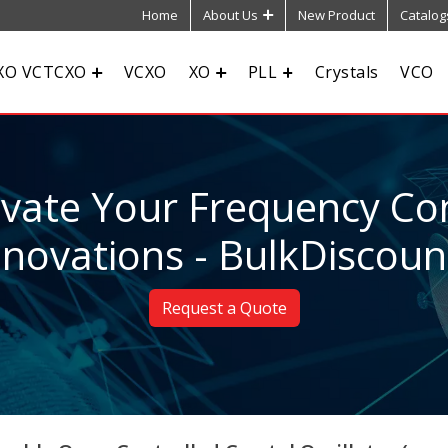
Home
About Us
New Product
Catalog
XO VCTCXO
VCXO
XO
PLL
Crystals
VCO
evate Your Frequency Con
nnovations - BulkDiscoun
Request a Quote