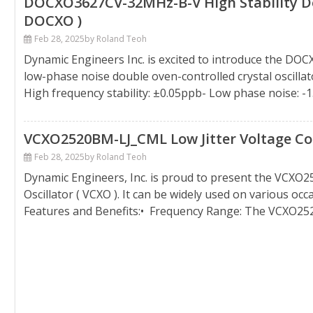
DOCXO3627CV-32MHz-B-V High Stability Dou
DOCXO )
Feb 28, 2025
by Roland Teoh
Dynamic Engineers Inc. is excited to introduce the DO
low-phase noise double oven-controlled crystal oscilla
High frequency stability: ±0.05ppb- Low phase noise: -
VCXO2520BM-LJ_CML Low Jitter Voltage Cont
Feb 28, 2025
by Roland Teoh
Dynamic Engineers, Inc. is proud to present the VCXO2
Oscillator ( VCXO ). It can be widely used on various oc
Features and Benefits:• Frequency Range: The VCXO25