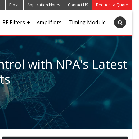
s
Blogs
Application Notes
Contact US
Request a Quote
RF Filters
Amplifiers
Timing Module
trol with NPA's Latest
ts