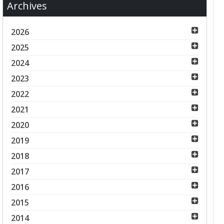
Archives
2026
2025
2024
2023
2022
2021
2020
2019
2018
2017
2016
2015
2014