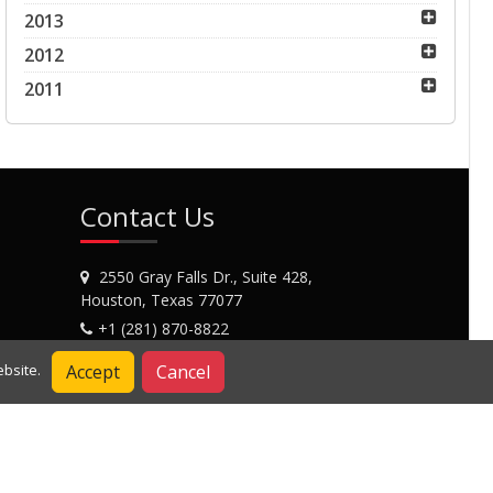
2013
2012
2011
Contact Us
2550 Gray Falls Dr., Suite 428,
Houston, Texas 77077
+1 (281) 870-8822
Contact Us
Accept
Cancel
bsite.