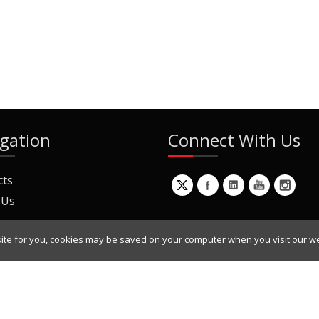
gation
Connect With Us
cts
 Us
ite for you, cookies may be saved on your computer when you visit our we
ur Mailing List
Copyright © 2022 Dynamic Engineers Inc. All Rights Reserved.