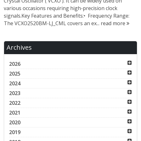
Crystal Oscillator ( VCXO ). It can be widely used on
various occasions requiring high-precision clock
signals.Key Features and Benefits:• Frequency Range:
The VCXO2520BM-LJ_CML covers an ex...
read more
Archives
2026
2025
2024
2023
2022
2021
2020
2019