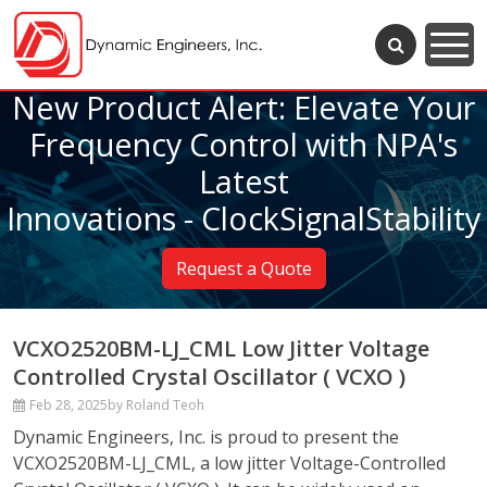
New Product Alert: Elevate Your
Frequency Control with NPA's
Latest
Innovations - ClockSignalStability
Request a Quote
VCXO2520BM-LJ_CML Low Jitter Voltage
Controlled Crystal Oscillator ( VCXO )
Feb 28, 2025
by Roland Teoh
Dynamic Engineers, Inc. is proud to present the
VCXO2520BM-LJ_CML, a low jitter Voltage-Controlled