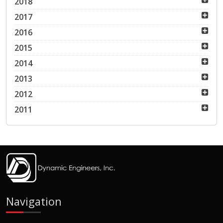
2018
2017
2016
2015
2014
2013
2012
2011
Navigation