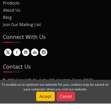
Products
About Us
Blog
Join Our Mailing List
Connect With Us
Contact Us
2550 Gray Falls Dr., Suite 428, Houston, Texas 77077
To enable us to optimize our website for you, cookies may be saved on
+1 (281) 870-8822
your computer when you visit our website.
Contact Us
Accept
Cancel