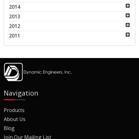
2014
2013
2012
2011
Navigation
Products
About Us
Blog
Join Our Mailing List