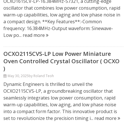
OCXO1615CV-LP-16.384MHz-57321, a cutting-edge
oscillator that combines low power consumption, rapid
warm-up capabilities, low aging and low phase noise in
a compact design. **Key Features**:-Common
frequency: 16.384MHz-Output waveform: Sinewave-
Low po...
read more
OCXO2115CVS-LP Low Power Miniature
Oven Controlled Crystal Oscillator ( OCXO
)
May 30, 2025
by Roland Teoh
Dynamic Engineers is thrilled to unveil the
OCXO2115CVS-LP, a groundbreaking oscillator that
seamlessly integrates low power consumption, rapid
warm-up capabilities, low aging, and low phase noise
into a compact form factor. This innovative product is
set to revolutionize the precision timing i...
read more