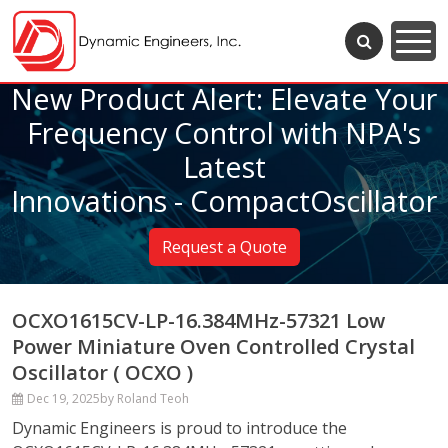
New Product Alert: Elevate Your
Frequency Control with NPA's
Latest
Innovations - CompactOscillator
Request a Quote
OCXO1615CV-LP-16.384MHz-57321 Low
Power Miniature Oven Controlled Crystal
Oscillator ( OCXO )
Dec 19, 2025
by Roland Teoh
Dynamic Engineers is proud to introduce the