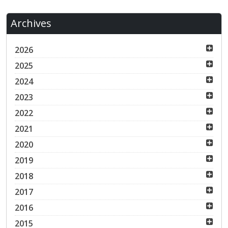
Archives
2026
2025
2024
2023
2022
2021
2020
2019
2018
2017
2016
2015