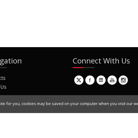
gation
Connect With Us
cts
 Us
ite for you, cookies may be saved on your computer when you visit our we
ur Mailing List
Copyright © 2022 Dynamic Engineers Inc. All Rights Reserved.