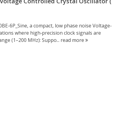
ltage Controlled Crystal Oscillator (
0BE-6P_Sine, a compact, low phase noise Voltage-
cations where high‑precision clock signals are
ange (1–200 MHz): Suppo...
read more