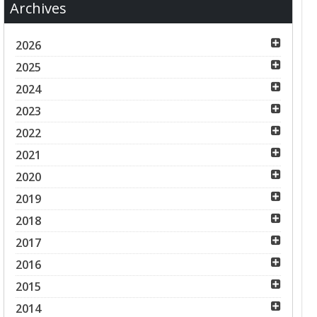
Archives
2026
2025
2024
2023
2022
2021
2020
2019
2018
2017
2016
2015
2014