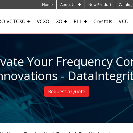
Home
About Us
New Product
Catalog
XO VCTCXO
VCXO
XO
PLL
Crystals
VCO
evate Your Frequency Con
nnovations - DataIntegri
Request a Quote