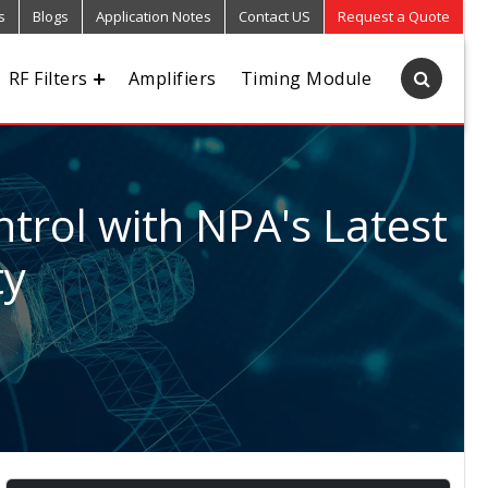
s
Blogs
Application Notes
Contact US
Request a Quote
RF Filters
Amplifiers
Timing Module
trol with NPA's Latest
ty