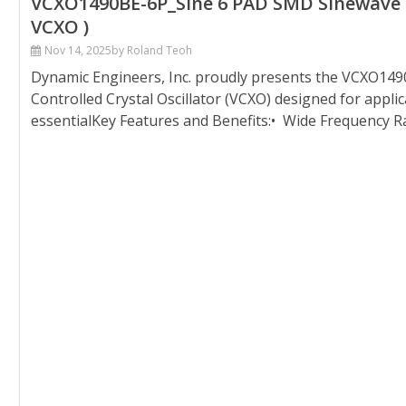
VCXO1490BE-6P_Sine 6 PAD SMD Sinewave Vo
VCXO )
Nov 14, 2025
by Roland Teoh
Dynamic Engineers, Inc. proudly presents the VCXO149
Controlled Crystal Oscillator (VCXO) designed for appli
essentialKey Features and Benefits:• Wide Frequency R