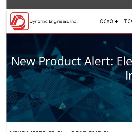
OCXO
TC
New Product Alert: El
I