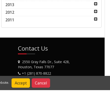
2013
2012
2011
Contact Us
2550 Gray Falls Dr., Suite 428,
Houston, Texas 77077
+1 (281) 870-8822
Contact Us
Accept
Cancel
bsite.