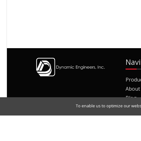
Navi
Produ
About
Blog
To enable us to optimize our webs
Join O