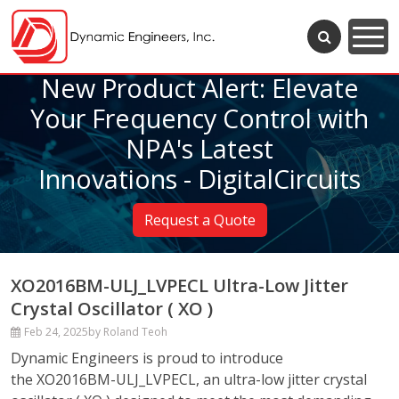
New Product Alert: Elevate
Your Frequency Control with
NPA's Latest
Innovations - DigitalCircuits
Request a Quote
XO2016BM-ULJ_LVPECL Ultra-Low Jitter
Crystal Oscillator ( XO )
Feb 24, 2025
by Roland Teoh
Dynamic Engineers is proud to introduce
the XO2016BM-ULJ_LVPECL, an ultra-low jitter crystal