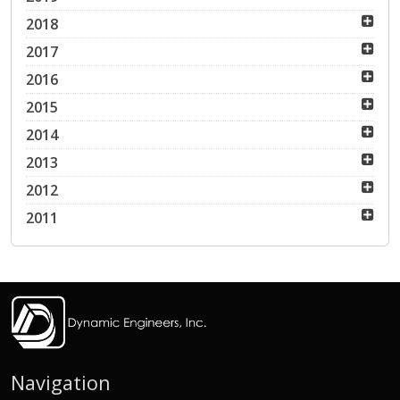
2018
2017
2016
2015
2014
2013
2012
2011
Navigation