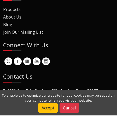
Products
About Us
Blog
Join Our Mailing List
Connect With Us
Contact Us
2550 Gray Falls Dr., Suite 428, Houston, Texas 77077
To enable us to optimize our website for you, cookies may be saved on
+1 (281) 870-8822
your computer when you visit our website.
Contact Us
Accept
Cancel