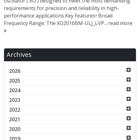
oscillator ( XO ) designed to meet the most demanding
requirements for precision and reliability in high-
performance applications.Key Features• Broad
Frequency Range: The XO2016BM-ULJ_LVP...
read more
Archives
2026
2025
2024
2023
2022
2021
2020
2019