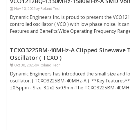
VCO1212BQ-1330MHz-1580MHz-A SMD Voltage
Nov 10, 2025
by Roland Teoh
Dynamic Engineers Inc. is proud to present the VCO1
controlled oscillator ( VCO ) with low phase noise. It 
Features and Benefits:Wide Operating Frequency Rang
TCXO3225BM-40MHz-A Clipped Sinewave 
Oscillator ( TCXO )
Oct 30, 2025
by Roland Teoh
Dynamic Engineers has introduced the small size and 
oscillator. ( TCXO3225BM-40MHz-A ) **Key Features**:
±0.5ppm - Size: 3.2x2.5x0.9mmThe TCXO3225BM-40MHz