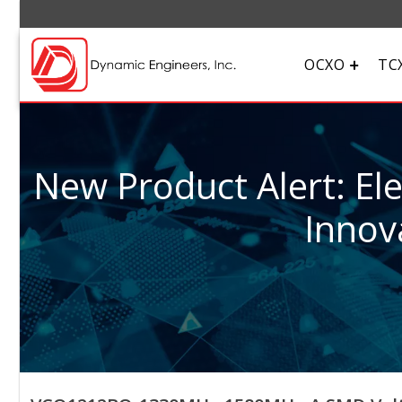
OCXO
TC
New Product Alert: El
Innov