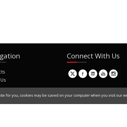
gation
Connect With Us
cts
 Us
ite for you, cookies may be saved on your computer when you visit our we
ur Mailing List
Copyright © 2022 Dynamic Engineers Inc. All Rights Reserved.