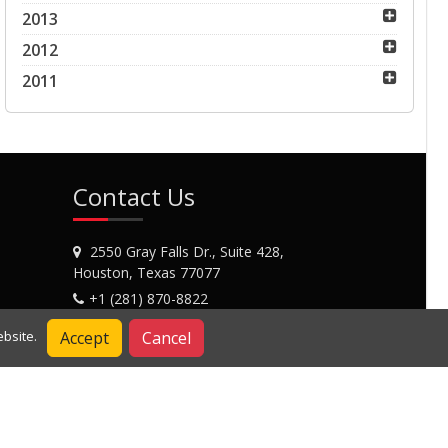
2013
2012
2011
Contact Us
2550 Gray Falls Dr., Suite 428,
Houston, Texas 77077
+1 (281) 870-8822
Contact Us
Accept
Cancel
bsite.