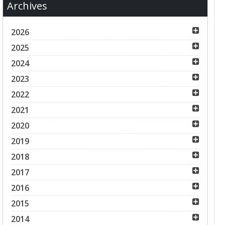
Archives
2026
2025
2024
2023
2022
2021
2020
2019
2018
2017
2016
2015
2014