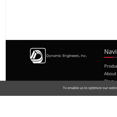
Navi
Produ
About
Blog
To enable us to optimize our webs
Join O