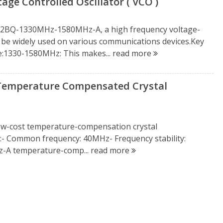
 Controlled Oscillator ( VCO )
212BQ-1330MHz-1580MHz-A, a high frequency voltage-
can be widely used on various communications devices.Key
e:1330-1580MHz: This makes...
read more
Temperature Compensated Crystal
low-cost temperature-compensation crystal
- Common frequency: 40MHz- Frequency stability:
-A temperature-comp...
read more