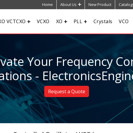
Home
About Us
New Product
Catalog
XO VCTCXO
VCXO
XO
PLL
Crystals
VCO
evate Your Frequency Con
ations - ElectronicsEngin
Request a Quote