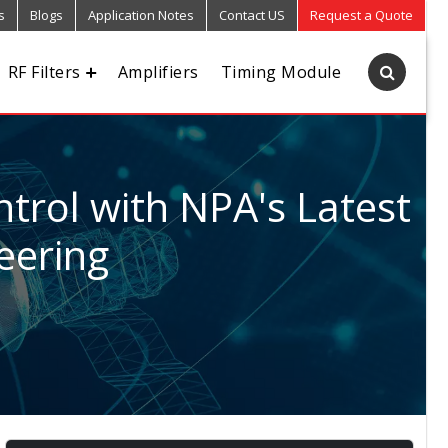
s
Blogs
Application Notes
Contact US
Request a Quote
RF Filters
Amplifiers
Timing Module
trol with NPA's Latest
eering