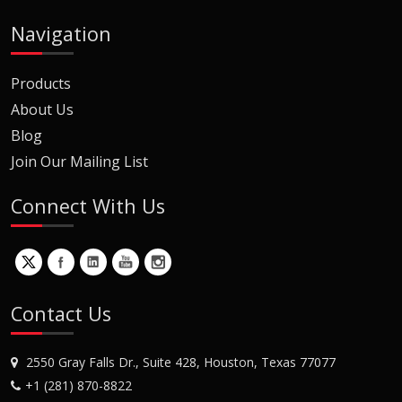
Navigation
Products
About Us
Blog
Join Our Mailing List
Connect With Us
Contact Us
2550 Gray Falls Dr., Suite 428, Houston, Texas 77077
+1 (281) 870-8822