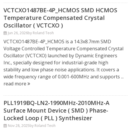
VCTCXO1487BE-4P_HCMOS SMD HCMOS
Temperature Compensated Crystal
Oscillator ( VCTCXO )
Jun 26, 2026
by Roland Teoh
VCTCXO1487BE-4P_HCMOS is a 14.3x8.7mm SMD
Voltage Controlled Temperature Compensated Crystal
Oscillator (VCTCXO) launched by Dynamic Engineers
Inc., specially designed for industrial-grade high
stability and low phase noise applications. It covers a
wide frequency range of 0.001-600MHz and supports ...
read more
PLL1919BQ-LN2-1990MHz-2010MHz-A
Surface Mount Device ( SMD ) Phase-
Locked Loop ( PLL ) Synthesizer
Nov 28, 2025
by Roland Teoh