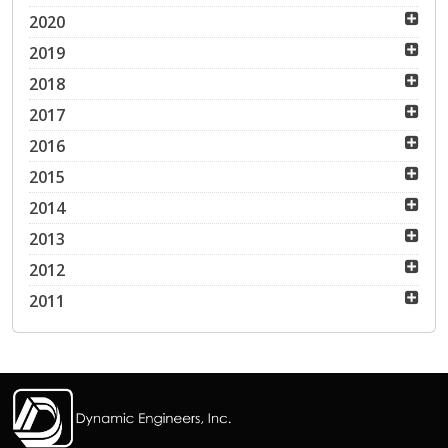
2020
2019
2018
2017
2016
2015
2014
2013
2012
2011