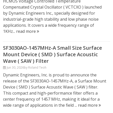
HCMOS Voltage Controlled Temperature
Compensated Crystal Oscillator ( VCTCXO ) launched
by Dynamic Engineers Inc., specially designed for
industrial-grade high stability and low phase noise
applications. It covers a wide frequency range of
1KHz...
read more
SF3030AO-1457MHz-A Small Size Surface
Mount Device ( SMD ) Surface Acoustic
Wave ( SAW ) Filter
Jun 30, 2026
by Roland Teoh
Dynamic Engineers, Inc. is proud to announce the
release of the SF3030AO-1457MHz-A, a Surface Mount
Device ( SMD ) Surface Acoustic Wave ( SAW ) filter.
This compact and high-performance filter offers a
center frequency of 1457 MHz, making it ideal for a
wide range of applications in the field ...
read more