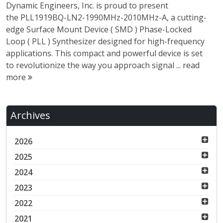
Dynamic Engineers, Inc. is proud to present
the PLL1919BQ-LN2-1990MHz-2010MHz-A, a cutting-
edge Surface Mount Device ( SMD ) Phase-Locked
Loop ( PLL ) Synthesizer designed for high-frequency
applications. This compact and powerful device is set
to revolutionize the way you approach signal ...
read
more
Archives
2026
2025
2024
2023
2022
2021