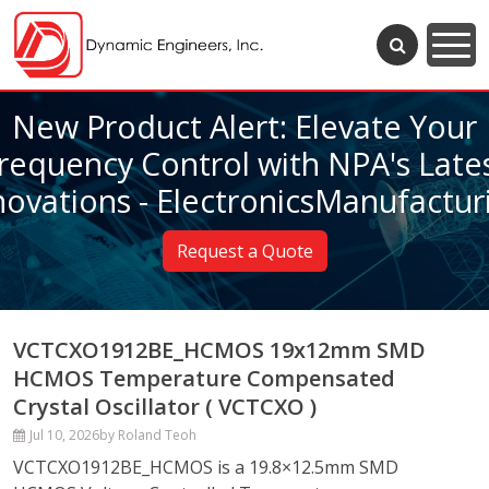
New Product Alert: Elevate Your
requency Control with NPA's Late
novations - ElectronicsManufactur
Request a Quote
VCTCXO1912BE_HCMOS 19x12mm SMD
HCMOS Temperature Compensated
Crystal Oscillator ( VCTCXO )
Jul 10, 2026
by Roland Teoh
VCTCXO1912BE_HCMOS is a 19.8×12.5mm SMD