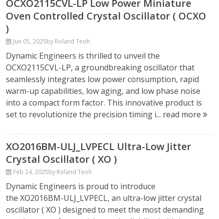
OCXO2115CVL-LP Low Power Miniature
Oven Controlled Crystal Oscillator ( OCXO
)
Jun 05, 2025
by Roland Teoh
Dynamic Engineers is thrilled to unveil the
OCXO2115CVL-LP, a groundbreaking oscillator that
seamlessly integrates low power consumption, rapid
warm-up capabilities, low aging, and low phase noise
into a compact form factor. This innovative product is
set to revolutionize the precision timing i...
read more
XO2016BM-ULJ_LVPECL Ultra-Low Jitter
Crystal Oscillator ( XO )
Feb 24, 2025
by Roland Teoh
Dynamic Engineers is proud to introduce
the XO2016BM-ULJ_LVPECL, an ultra-low jitter crystal
oscillator ( XO ) designed to meet the most demanding