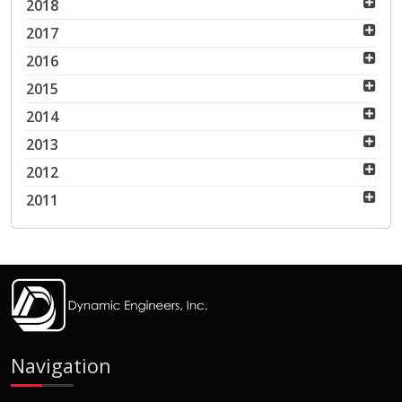
2018
2017
2016
2015
2014
2013
2012
2011
Navigation