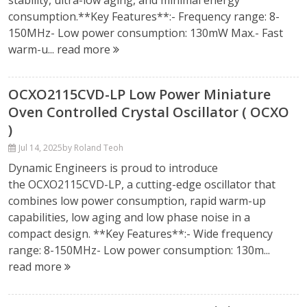
stability, ultra-low aging, and minimal energy
consumption.**Key Features**:- Frequency range: 8-
150MHz- Low power consumption: 130mW Max.- Fast
warm-u...
read more
OCXO2115CVD-LP Low Power Miniature
Oven Controlled Crystal Oscillator ( OCXO
)
Jul 14, 2025
by Roland Teoh
Dynamic Engineers is proud to introduce
the OCXO2115CVD-LP, a cutting-edge oscillator that
combines low power consumption, rapid warm-up
capabilities, low aging and low phase noise in a
compact design. **Key Features**:- Wide frequency
range: 8-150MHz- Low power consumption: 130m...
read more