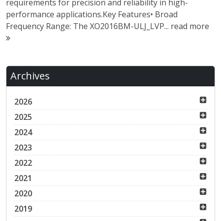
requirements for precision and reliability in high-
performance applications.Key Features• Broad
Frequency Range: The XO2016BM-ULJ_LVP...
read more
Archives
2026
2025
2024
2023
2022
2021
2020
2019