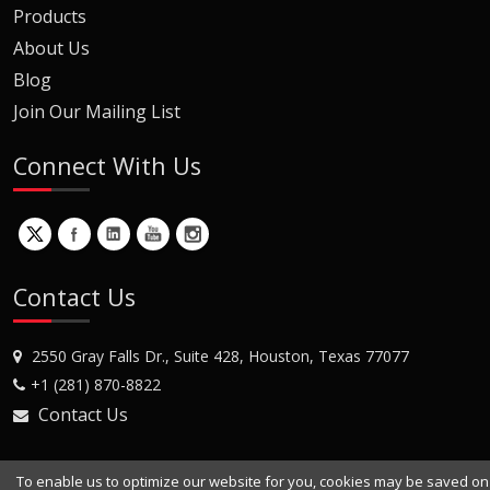
Products
About Us
Blog
Join Our Mailing List
Connect With Us
Contact Us
2550 Gray Falls Dr., Suite 428, Houston, Texas 77077
+1 (281) 870-8822
Contact Us
To enable us to optimize our website for you, cookies may be saved on