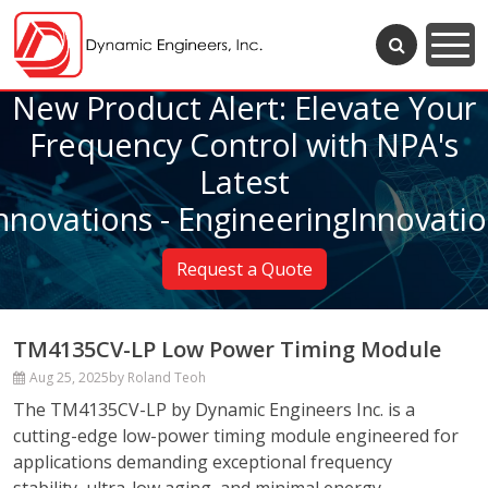
New Product Alert: Elevate Your
Frequency Control with NPA's
Latest
nnovations - EngineeringInnovati
Request a Quote
TM4135CV-LP Low Power Timing Module
Aug 25, 2025
by Roland Teoh
The TM4135CV-LP by Dynamic Engineers Inc. is a
cutting-edge low-power timing module engineered for
applications demanding exceptional frequency