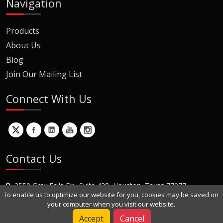
Navigation
Products
About Us
Blog
Join Our Mailing List
Connect With Us
Contact Us
2550 Gray Falls Dr., Suite 428, Houston, Texas 77077
To enable us to optimize our website for you, cookies may be saved on
+1 (281) 870-8822
your computer when you visit our website.
Contact Us
Accept
Cancel