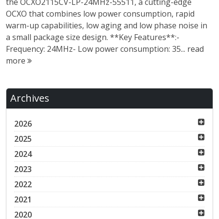
the OCXO2115CV-LP-24MHz-55511, a cutting-edge
OCXO that combines low power consumption, rapid
warm-up capabilities, low aging and low phase noise in
a small package size design. **Key Features**:-
Frequency: 24MHz- Low power consumption: 35...
read
more
Archives
2026
2025
2024
2023
2022
2021
2020