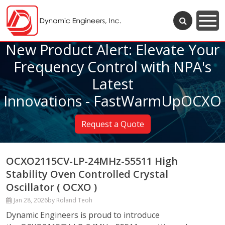
New Product Alert: Elevate Your
Frequency Control with NPA's
Latest
Innovations - FastWarmUpOCXO
Request a Quote
OCXO2115CV-LP-24MHz-55511 High
Stability Oven Controlled Crystal
Oscillator ( OCXO )
Jan 28, 2026
by Roland Teoh
Dynamic Engineers is proud to introduce