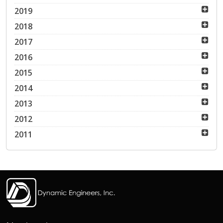
2019
2018
2017
2016
2015
2014
2013
2012
2011