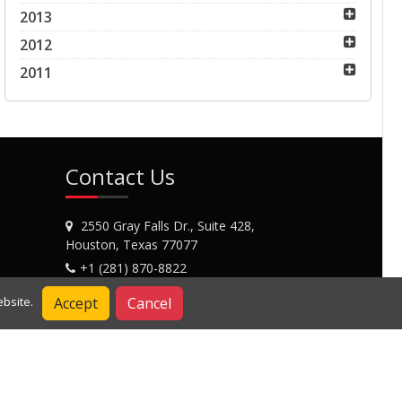
2013
2012
2011
Contact Us
2550 Gray Falls Dr., Suite 428,
Houston, Texas 77077
+1 (281) 870-8822
Contact Us
Accept
Cancel
bsite.