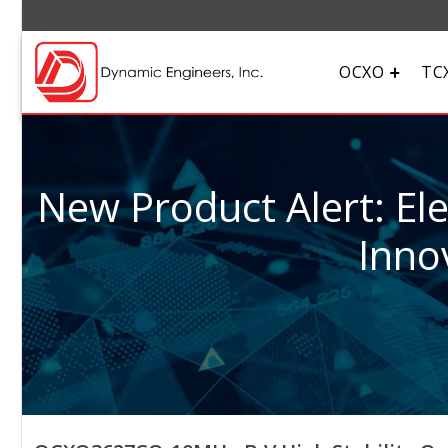
OCXO
TC
New Product Alert: El
Inno