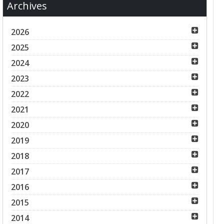
Archives
2026
2025
2024
2023
2022
2021
2020
2019
2018
2017
2016
2015
2014