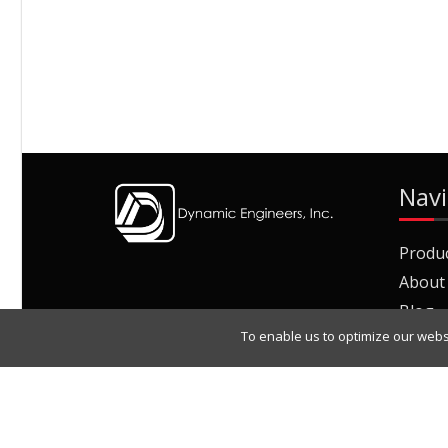
Navi
Produ
About
Blog
To enable us to optimize our webs
Join O