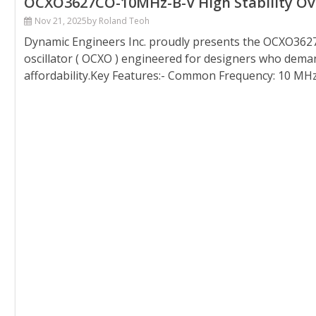
OCXO3627CO-10MHz-B-V High Stability Oven
Nov 21, 2025
by Roland Teoh
Dynamic Engineers Inc. proudly presents the OCXO3627
oscillator ( OCXO ) engineered for designers who demand
affordability.Key Features:- Common Frequency: 10 MHz- 