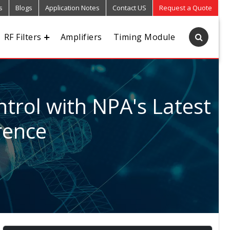
s
Blogs
Application Notes
Contact US
Request a Quote
RF Filters
Amplifiers
Timing Module
trol with NPA's Latest
rence