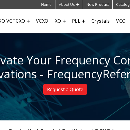
Home
About Us
New Product
Catalog
XO VCTCXO
VCXO
XO
PLL
Crystals
VCO
evate Your Frequency Con
vations - FrequencyRefe
Request a Quote