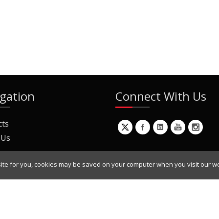
gation
Connect With Us
cts
 Us
ite for you, cookies may be saved on your computer when you visit our we
ur Mailing List
Copyright © 2022 Dynamic Engineers Inc. All Rights Reserved.