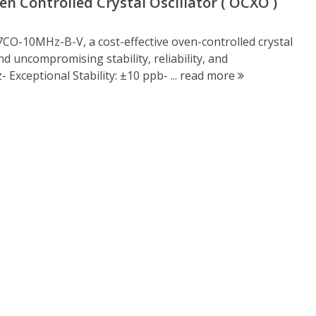
 Controlled Crystal Oscillator ( OCXO )
CO-10MHz-B-V, a cost-effective oven-controlled crystal
 uncompromising stability, reliability, and
Exceptional Stability: ±10 ppb- ...
read more